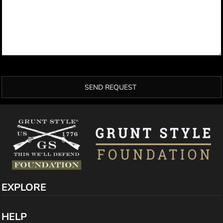
SEND REQUEST
EXPLORE
HELP