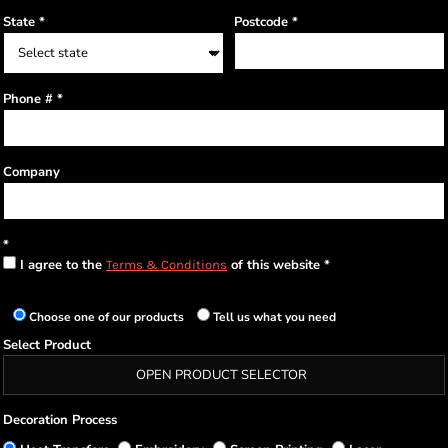
State
Postcode
Phone #
Company
I agree to the
of this website
Terms & Conditions
Choose one of our products
Tell us what you need
Select Product
OPEN PRODUCT SELECTOR
Decoration Process