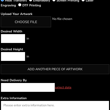
Heat Transfers
Embroidery
Screen Printing
Laser
Engraving
DTF Printing
Upload Your Artwork
No file chosen
CHOOSE FILE
Desired Width
in
Desired Height
in
ADD ANOTHER PIECE OF ARTWORK
Need Delivery By
select date
Extra Information