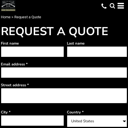
Home
>
Request a Quote
REQUEST A QUOTE
First name
Last name
Email address
Street address
City
Country