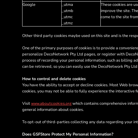
KZT - Kazakhstan Tenge
Google
_utma
These cookies are use
LAK - Laos Kips
_utmb
improve the site. The
LBP - Lebanon Pounds
_utmc
come to the site from
LKR - Sri Lanka Rupees
_utmz
LRD - Liberia Dollars
LSL - Lesotho Maloti
Other third party cookies maybe used on this site and is the respo
LTL - Lithuania Litai
One of the primary purposes of cookies is to provide a convenienc
LVL - Latvia Lati
personalize DecoNetwork Pty Ltd pages, or register with DecoNetw
LYD - Libya Dinars
process of recording your personal information, such as billing
MAD - Morocco Dirhams
can be retrieved, so you can easily use the DecoNetwork Pty Ltd
MDL - Moldova Lei
MGA - Madagascar Ariary
How to control and delete cookies
MKD - Macedonia Denars
You have the ability to accept or decline cookies. Most Web brows
MMK - Myanmar Kyats
cookies, you may not be able to fully experience the interactive 
MNT - Mongolia Tugriks
MOP - Macau Patacas
Visit
which contains comprehensive informa
www.aboutcookies.org
MRO - Mauritania Ouguiyas
general information about cookies.
MUR - Mauritius Rupees
To opt-out of third-parties collecting any data regarding your int
MVR - Maldives Rufiyaa
MWK - Malawi Kwachas
Does GSFStore Protect My Personal Information?
MXN - Mexico Pesos