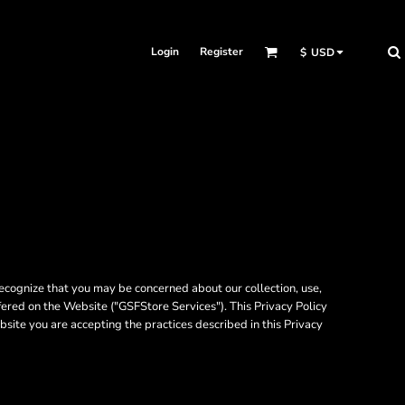
Login
Register
$
USD
ecognize that you may be concerned about our collection, use,
fered on the Website ("GSFStore Services"). This Privacy Policy
bsite you are accepting the practices described in this Privacy