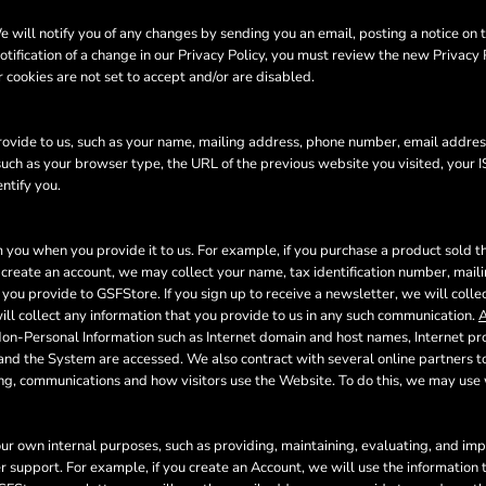
will notify you of any changes by sending you an email, posting a notice on t
otification of a change in our Privacy Policy, you must review the new Privacy
 cookies are not set to accept and/or are disabled.
ovide to us, such as your name, mailing address, phone number, email address
uch as your browser type, the URL of the previous website you visited, your I
ntify you.
 you when you provide it to us. For example, if you purchase a product sold th
create an account, we may collect your name, tax identification number, mail
 you provide to GSFStore. If you sign up to receive a newsletter, we will coll
l collect any information that you provide to us in any such communication.
A
Non-Personal Information such as Internet domain and host names, Internet pr
 and the System are accessed. We also contract with several online partners
ing, communications and how visitors use the Website. To do this, we may us
our own internal purposes, such as providing, maintaining, evaluating, and impr
r support. For example, if you create an Account, we will use the informatio