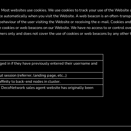
er. Most websites use cookies. We use cookies to track your use of the Websit
te automatically when you visit the Website. A web beacon is an often-transpa
 behaviour of the user visiting the Website or receiving the e-mail. Cookies 
 cookies or web beacons on our Website. We have no access to or control ove
ers only and does not cover the use of cookies or web beacons by any other t
ged in if they have previously entered their username and
t session (referrer, landing page, etc...)
finity to back-end nodes in cluster.
t DecoNetwork sales agent website has originally been