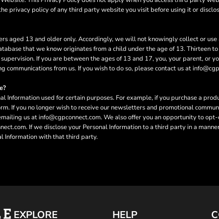
e privacy policy of any third party website you visit before using it or disclo
rs aged 13 and older only. Accordingly, we will not knowingly collect or use
r database that we know originates from a child under the age of 13. Thirteen
 supervision. If you are between the ages of 13 and 17, you, your parent, or 
ng communications from us. If you wish to do so, please contact us at info@c
e?
l Information used for certain purposes. For example, if you purchase a produ
form. If you no longer wish to receive our newsletters and promotional commun
 emailing us at info@cgpconnect.com. We also offer you an opportunity to op
ct.com. If we disclose your Personal Information to a third party in a manner th
 Information with that third party.
EXPLORE
HELP
C