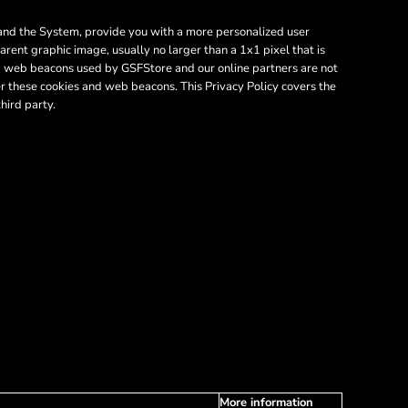
e and the System, provide you with a more personalized user
rent graphic image, usually no larger than a 1x1 pixel that is
and web beacons used by GSFStore and our online partners are not
r these cookies and web beacons. This Privacy Policy covers the
hird party.
More information