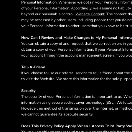
Personal Information.
Whenever we obtain your Personal Informatio
MYR - Malaysia Ringgits
of your Personal Information. Accordingly, we assume no liability f
MZN - Mozambique Meticais
beyond our reasonable control.
Website Content
. The content t
NAD - Namibia Dollars
may be accessed by other users, including people that you do not
NGN - Nigeria Nairas
your Personal Information to other users that you know to be tru
NIO - Nicaragua Cordobas
NOK - Norway Kroner
How Can I Review and Make Changes to My Personal Informa
You can obtain a copy of and request that we correct errors in yo
NPR - Nepal Rupees
obtain a copy of your Personal Information. If your Personal Info
NZD - New Zealand Dollars
your account through the account management screen. If you woul
OMR - Oman Rials
PAB - Panama Balboas
Tell-A-Friend
PEN - Peru Nuevos Soles
If you choose to use our referral service to tell a friend about t
PGK - Papua New Guinea Kina
to visit the Website. We store this information for the sole purpo
PHP - Philippines Pesos
PKR - Pakistan Rupees
Security
PLN - Poland Zlotych
The security of your Personal Information is important to us. Whe
PYG - Paraguay Guarani
information using secure socket layer technology (SSL). We follo
However, no method of transmission over the Internet, or method 
QAR - Qatar Riyals
we cannot guarantee its absolute security.
RON - Romania New Lei
RSD - Serbia Dinars
Does This Privacy Policy Apply When I Access Third Party We
RUB - Russia Rubles
You may be able to access third party websites directly from th