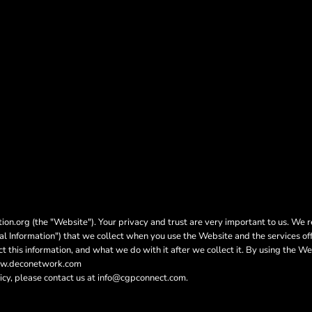
on.org (the "Website"). Your privacy and trust are very important to us. We r
nal Information") that we collect when you use the Website and the services of
t this information, and what we do with it after we collect it. By using the We
www.deconetwork.com
icy, please contact us at info@cgpconnect.com.