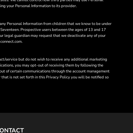
sing your Personal Information to its provider.
 any Personal Information from children that we know to be under
 to Seventeen. Prospective users between the ages of 13 and 17
your legal guardian may request that we deactivate any of your
gpconnect.com.
ct/service but do not wish to receive any additional marketing
ications, you may opt-out of receiving them by following the
t-out of certain communications through the account management
at is not set forth in this Privacy Policy you will be notified so
ONTACT