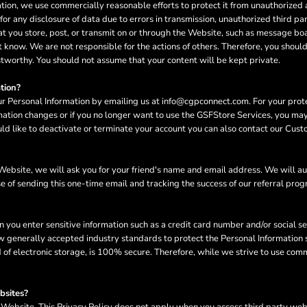
n, we use commercially reasonable efforts to protect it from unauthorized ac
or any disclosure of data due to errors in transmission, unauthorized third part
hat you store, post, or transmit on or through the Website, such as message bo
 know. We are not responsible for the actions of others. Therefore, you shoul
stworthy. You should not assume that your content will be kept private.
tion?
ur Personal Information by emailing us at info@cgpconnect.com. For your protec
rmation changes or if you no longer want to use the GSFStore Services, you ma
d like to deactivate or terminate your account you can also contact our Cust
he Website, we will ask you for your friend's name and email address. We will a
se of sending this one-time email and tracking the success of our referral pro
n you enter sensitive information such as a credit card number and/or social s
w generally accepted industry standards to protect the Personal Information s
of electronic storage, is 100% secure. Therefore, while we strive to use com
bsites?
e Website. This Privacy Policy does not apply when you access third party we