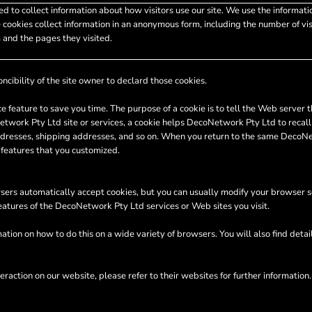
d to collect information about how visitors use our site. We use the informati
 cookies collect information in an anonymous form, including the number of visi
 and the pages they visited.
ncibility of the site owner to declard those cookies.
e feature to save you time. The purpose of a cookie is to tell the Web server t
ork Pty Ltd site or services, a cookie helps DecoNetwork Pty Ltd to recall yo
 addresses, shipping addresses, and so on. When you return to the same DecoN
 features that you customized.
ers automatically accept cookies, but you can usually modify your browser sett
features of the DecoNetwork Pty Ltd services or Web sites you visit.
tion on how to do this on a wide variety of browsers. You will also find deta
eraction on our website, please refer to their websites for further information.