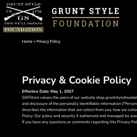
USD - United States Dollar
AUD - Australian Dollar
Login
GBP - United Kingdom Pound
Register
JPY - Japan Yen
Cart: 0 item
CAD - Canada Dollar
Currency:
$
USD
AED - United Arab Emirates Dirhams
Home
>
Privacy Policy
AFN - Afghanistan Afghanis
ALL - Albania Leke
AMD - Armenia Drams
ANG - Netherlands Antilles Guilders
AOA - Angola Kwanza
Privacy & Cookie Policy
ARS - Argentina Pesos
AWG - Aruba Guilders
AZN - Azerbaijan New Manats
Effective Date: May 1, 2007
GSFStore values the users of our website shop.gruntstylefoundati
BAM - Bosnia and Herzegovina Convertible Marka
and disclosure of the personally identifiable information ("Perso
BBD - Barbados Dollars
describes the information that we collect from you, how we collec
BDT - Bangladesh Taka
Policy. Our policy and security it authorised and managed by 
BGN - Bulgaria Leva
If you have any questions or comments regarding this Privacy Pol
BHD - Bahrain Dinars
BIF - Burundi Francs