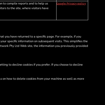
on to compile reports and to help us
Google Privacy policy
tors to the site, where visitors have
hat you have returned to a specific page. For example, if you
ur specific information on subsequent visits. This simplifies the
etwork Pty Ltd Web site, the information you previously provided
ing to decline cookies if you prefer. If you choose to decline
ils on how to delete cookies from your machine as well as more