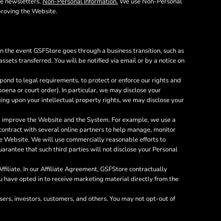
he newsletters.
Non-Personal Information.
We use Non-Personal
proving the Website.
In the event GSFStore goes through a business transition, such as
ssets transferred. You will be notified via email or by a notice on
ond to legal requirements, to protect or enforce our rights and
bpoena or court order). In particular, we may disclose your
inging upon your intellectual property rights, we may disclose your
nd improve the Website and the System. For example, we use a
 contract with several online partners to help manage, monitor
e Website. We will use commercially reasonable efforts to
arantee that such third parties will not disclose your Personal
filiate. In our Affiliate Agreement, GSFStore contractually
you have opted in to receive marketing material directly from the
sers, investors, customers, and others. You may not opt-out of