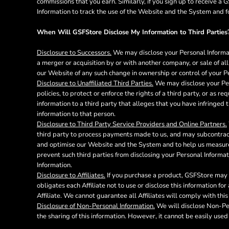
commissions that you earn. Similarly, if you sign up to receive 
DOP - Dominican Republic Pesos
Information to track the use of the Website and the System and f
DZD - Algeria Dinars
EEK - Estonia Krooni
When Will GSFStore Disclose My Information to Third Parties
EGP - Egypt Pounds
Disclosure to Successors.
We may disclose your Personal Informati
ERN - Eritrea Nakfa
a merger or acquisition by or with another company, or sale of all 
ETB - Ethiopia Birr
our Website of any such change in ownership or control of your P
EUR - Euro
Disclosure to Unaffiliated Third Parties.
We may disclose your Pers
FJD - Fiji Dollars
policies, to protect or enforce the rights of a third party, or as 
FKP - Falkland Islands Pounds
information to a third party that alleges that you have infringed t
GEL - Georgia Lari
information to that person.
GGP - Guernsey Pounds
Disclosure to Third Party Service Providers and Online Partners.
GHS - Ghana Cedis
third party to process payments made to us, and may subcontract 
GIP - Gibraltar Pounds
and optimise our Website and the System and to help us measure 
prevent such third parties from disclosing your Personal Informat
GMD - Gambia Dalasi
Information.
GNF - Guinea Francs
Disclosure to Affiliates.
If you purchase a product, GSFStore may p
GTQ - Guatemala Quetzales
obligates each Affiliate not to use or disclose this information f
GYD - Guyana Dollars
Affiliate. We cannot guarantee all Affiliates will comply with this
HKD - Hong Kong Dollars
Disclosure of Non-Personal Information.
We will disclose Non-Pers
HNL - Honduras Lempiras
the sharing of this information. However, it cannot be easily used 
HRK - Croatia Kuna