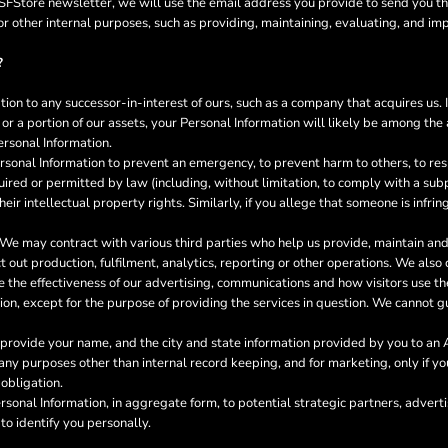
a GSFStore newsletter, we will use the email address you provide to send you t
or other internal purposes, such as providing, maintaining, evaluating, and im
?
on to any successor-in-interest of ours, such as a company that acquires us. 
or a portion of our assets, your Personal Information will likely be among the a
ersonal Information.
onal Information to prevent an emergency, to prevent harm to others, to resp
required or permitted by law (including, without limitation, to comply with a su
heir intellectual property rights. Similarly, if you allege that someone is infr
We may contract with various third parties who help us provide, maintain a
out production, fulfilment, analytics, reporting or other operations. We also
the effectiveness of our advertising, communications and how visitors use th
ion, except for the purpose of providing the services in question. We cannot gu
rovide your name, and the city and state information provided by you to an Af
or any purposes other than internal record keeping, and for marketing, only if 
 obligation.
onal Information, in aggregate form, to potential strategic partners, adverti
to identify you personally.