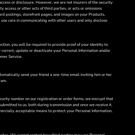
cess or disclosure. However, we are not insurers of the security
y access or other acts of third parties, or acts or omissions
ard postings, storefront pages, and images on your Products,
d use care in communicating with other users and only disclose
tion, you will be required to provide proof of your identity to
y correct, update or deactivate your Personal Information and/or
omer Service.
utomatically send your friend a one-time email inviting him or her
gram.
ecurity number on our registration or order forms, we encrypt that
ubmitted to us, both during transmission and once we receive it.
mercially acceptable means to protect your Personal Information,
bsites. We cannot control how third parties may use Personal