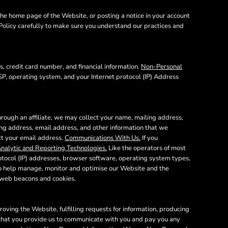
he home page of the Website, or posting a notice in your account
 Policy carefully to make sure you understand our practices and
, credit card number, and financial information.
Non-Personal
SP, operating system, and your Internet protocol (IP) Address
rough an affiliate, we may collect your name, mailing address,
ing address, email address, and other information that we
ect your email address.
Communications With Us.
If you
nalytic and Reporting Technologies.
Like the operators of most
otocol (IP) addresses, browser software, operating system types,
 to help manage, monitor and optimise our Website and the
e web beacons and cookies.
oving the Website, fulfilling requests for information, producing
n that you provide us to communicate with you and pay you any