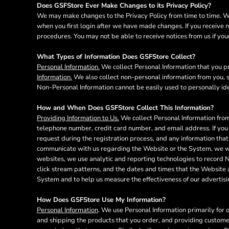
BMD - Bermuda Dollars
Does GSFStore Ever Make Changes to its Privacy Policy?
BND - Brunei Dollars
We may make changes to the Privacy Policy from time to time. We 
BOB - Bolivia Bolivianos
when you first login after we have made changes. If you receive n
BRL - Brazil Reais
procedures. You may not be able to receive notices from us if your
BSD - Bahamas Dollars
What Types of Information Does GSFStore Collect?
BTN - Bhutan Ngultrum
Personal Information.
We collect Personal Information that you pr
BWP - Botswana Pulas
Information.
We also collect non-personal information from you, s
BYR - Belarus Rubles
Non-Personal Information cannot be easily used to personally ide
BZD - Belize Dollars
CDF - Congo/Kinshasa Francs
How and When Does GSFStore Collect This Information?
CHF - Switzerland Francs
Providing Information to Us.
We collect Personal Information from
CLP - Chile Pesos
telephone number, credit card number, and email address. If you 
CNY - China Yuan Renminbi
request during the registration process, and any information that
COP - Colombia Pesos
communicate with us regarding the Website or the System, we wil
websites, we use analytic and reporting technologies to record 
CRC - Costa Rica Colones
click stream patterns, and the dates and times that the Website
CUC - Cuba Convertible Pesos
System and to help us measure the effectiveness of our advertis
CUP - Cuba Pesos
CVE - Cape Verde Escudos
How Does GSFStore Use My Information?
CZK - Czech Republic Koruny
Personal Information
. We use Personal Information primarily for 
DJF - Djibouti Francs
and shipping the products that you order, and providing custome
DKK - Denmark Kroner