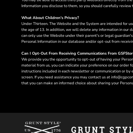
RWF - Rwanda Francs
Information you disclose to them, so you should carefully review th
SAR - Saudi Arabia Riyals
SBD - Solomon Islands Dollars
What About Children's Privacy?
SCR - Seychelles Rupees
Under Thirteen. The Website and the System are intended for use
SDG - Sudan Pounds
the age of 13. In addition, we will delete any information in ou
SEK - Sweden Kronor
can only use the Website under their parent's or legal guardian's
Personal Information in our database and/or opt-out from receivi
SGD - Singapore Dollars
SHP - Saint Helena Pounds
Can I Opt-Out From Receiving Communications From GSFStor
SKK - Slovakia Koruny
We provide you the opportunity to opt-out of having your Persona
SLL - Sierra Leone Leones
material from us, you can indicate your preference on our order 
SOS - Somalia Shillings
instructions included in each newsletter or communication or by
SPL - Seborga Luigini
screen. If you need assistance you may contact us at info@cgpconne
SRD - Suriname Dollars
that you can make an informed choice about sharing your Personal
STD - São Tome and Principe Dobras
SVC - El Salvador Colones
SYP - Syria Pounds
SZL - Swaziland Emalangeni
THB - Thailand Baht
TJS - Tajikistan Somoni
TMM - Turkmenistan Manats