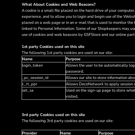
HTG - Haiti Gourdes
What About Cookies and Web Beacons?
HUF - Hungary Forint
A cookie is a small file placed on the hard drive of your comput
IDR - Indonesia Rupiahs
experience, and to allow you to login and begin use of the Websi
placed on a web page or in an e-mail that is used to monitor the
ILS - Israel New Shekels
linked to Personal Information. Some of our Shopkeepers may use
IMP - Isle of Man Pounds
use of cookies and web beacons by GSFStore and our online partn
INR - India Rupees
IQD - Iraq Dinars
1st party Cookies used on this site
IRR - Iran Rials
The following 1st party cookies are used on our site:
ISK - Iceland Kronur
Name
Purpose
JEP - Jersey Pounds
login_token
Allows the user to be automatically log
JMD - Jamaica Dollars
password.
JOD - Jordan Dinars
_pc_session_id
Allows our site to store information abou
KES - Kenya Shillings
c_rt_ppr
Allows DecoNetwork to apply session af
KGS - Kyrgyzstan Soms
set_sa
Used on the sign-up page to store wha
KHR - Cambodia Riels
visited.
KMF - Comoros Francs
KPW - North Korea Won
3rd party Cookies used on this site
KRW - South Korea Won
The following 3rd party cookies are used on our site:
KWD - Kuwait Dinars
KYD - Cayman Islands Dollars
Provider
Name
Purpose