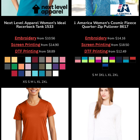
Next Level Apparel
Women's Ideal
J. America
Women's Cosmic Fleece
Racerback Tank
1533
Quarter-Zip Pullover
8617
Embroidery
Embroidery
from
$10.56
from
$14.16
Screen Printing
Screen Printing
from
$14.90
from
$18.50
DTF Printing
DTF Printing
from
$8.89
from
$12.49
S M 3XL L XL 2XL
XS S M L XL 2XL