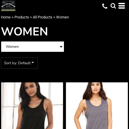
Default
Price: Lowest First
Home
>
Products
>
All Products
>
Women
Price: Highest First
WOMEN
Date Added
Sort by: Default