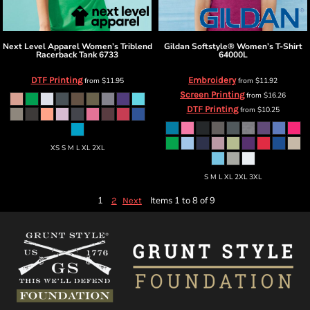
Next Level Apparel
Women’s Triblend
Gildan
Softstyle® Women’s T-Shirt
Racerback Tank
6733
64000L
DTF Printing
Embroidery
from
$11.95
from
$11.92
Screen Printing
from
$16.26
DTF Printing
from
$10.25
XS S M L XL 2XL
S M L XL 2XL 3XL
1
Items 1 to 8 of 9
2
Next