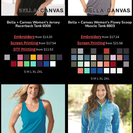
Bella + Canvas
Women's Jersey
Bella + Canvas
Women's Flowy Scoop
Racerback Tank
6008
Muscle Tank
8803
Embroidery
Embroidery
from
$13.20
from
$17.24
Screen Printing
Screen Printing
from
$17.54
from
$21.58
DTF Printing
from
$11.53
S M L XL 2XL
S M L XL 2XL