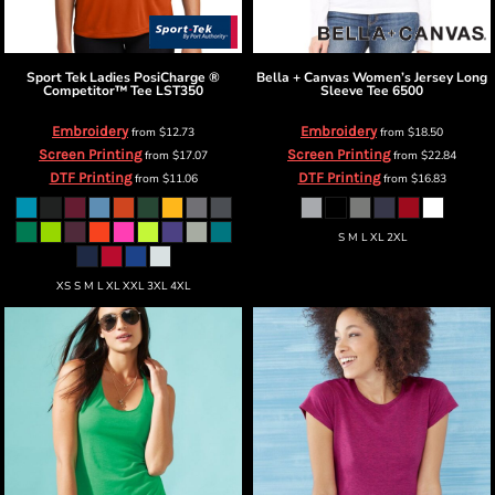
Sport Tek
Ladies PosiCharge ®
Bella + Canvas
Women’s Jersey Long
Competitor™ Tee
LST350
Sleeve Tee
6500
Embroidery
Embroidery
from
$12.73
from
$18.50
Screen Printing
Screen Printing
from
$17.07
from
$22.84
DTF Printing
DTF Printing
from
$11.06
from
$16.83
S M L XL 2XL
XS S M L XL XXL 3XL 4XL