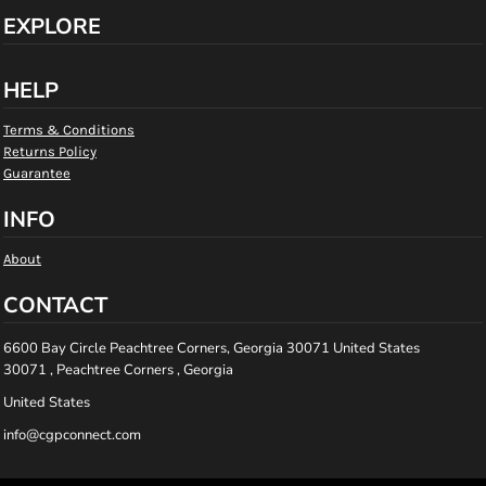
EXPLORE
HELP
Terms & Conditions
Returns Policy
Guarantee
INFO
About
CONTACT
6600 Bay Circle Peachtree Corners, Georgia 30071 United States
30071 , Peachtree Corners , Georgia
United States
info@cgpconnect.com