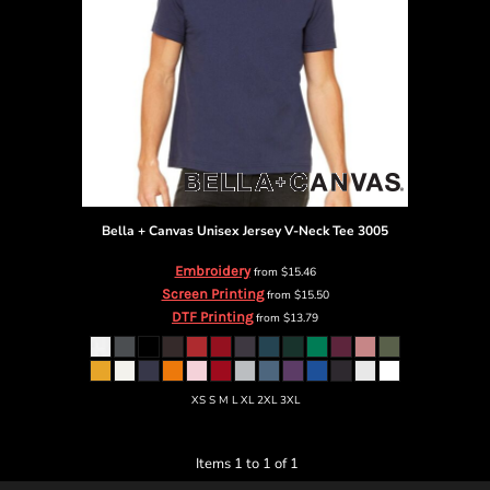
Bella + Canvas
Unisex Jersey V-Neck Tee
3005
Embroidery
from
$15.46
Screen Printing
from
$15.50
DTF Printing
from
$13.79
XS S M L XL 2XL 3XL
Items 1 to 1 of 1