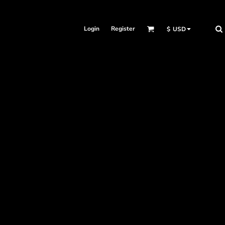
Login
Register
$
USD