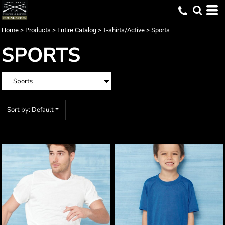
Default
Price: Lowest First
Home
>
Products
>
Entire Catalog
>
T-shirts/Active
>
Sports
Price: Highest First
SPORTS
Date Added
Sort by: Default