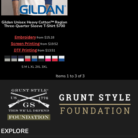
Gildan
Unisex Heavy Cotton™ Raglan
Three-Quarter Sleeve T-Shirt
5700
Embroidery
from
$15.18
Screen Printing
from
$19.52
DTF Printing
from
$13.51
S M L XL 2XL 3XL
Items 1 to 3 of 3
EXPLORE