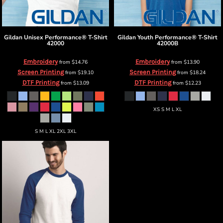
Gildan
Unisex Performance® T-Shirt
Gildan
Youth Performance® T-Shirt
42000
42000B
Embroidery
Embroidery
from
$14.76
from
$13.90
Screen Printing
Screen Printing
from
$19.10
from
$18.24
DTF Printing
DTF Printing
from
$13.09
from
$12.23
XS S M L XL
S M L XL 2XL 3XL