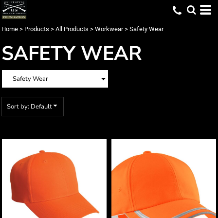
Default
Price: Lowest First
Home
>
Products
>
All Products
>
Workwear
>
Safety Wear
Price: Highest First
SAFETY WEAR
Date Added
Sort by: Default