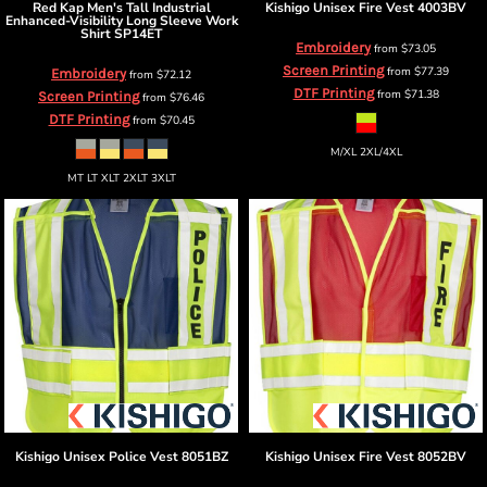
Red Kap
Men's Tall Industrial
Kishigo
Unisex Fire Vest
4003BV
Enhanced-Visibility Long Sleeve Work
Shirt
SP14ET
Embroidery
from
$73.05
Screen Printing
from
$77.39
Embroidery
from
$72.12
DTF Printing
from
$71.38
Screen Printing
from
$76.46
DTF Printing
from
$70.45
M/XL 2XL/4XL
MT LT XLT 2XLT 3XLT
Kishigo
Unisex Police Vest
8051BZ
Kishigo
Unisex Fire Vest
8052BV