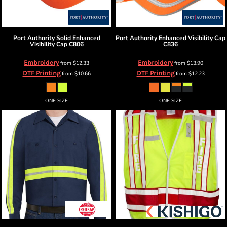
Port Authority
Solid Enhanced
Port Authority
Enhanced Visibility Cap
Visibility Cap
C806
C836
Embroidery
Embroidery
from
$12.33
from
$13.90
DTF Printing
DTF Printing
from
$10.66
from
$12.23
ONE SIZE
ONE SIZE