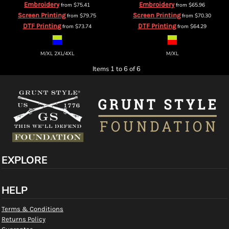
Embroidery
Embroidery
from
$75.41
from
$65.96
Screen Printing
Screen Printing
from
$79.75
from
$70.30
DTF Printing
DTF Printing
from
$73.74
from
$64.29
M/XL 2XL/4XL
M/XL
Items 1 to 6 of 6
EXPLORE
HELP
Terms & Conditions
Returns Policy