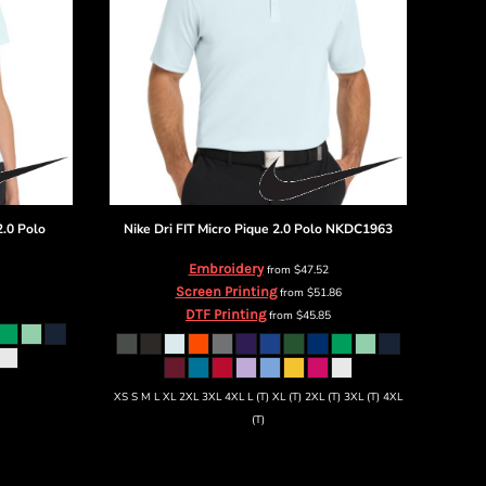
2.0 Polo
Nike
Dri FIT Micro Pique 2.0 Polo
NKDC1963
Embroidery
from
$47.52
Screen Printing
from
$51.86
DTF Printing
from
$45.85
XS S M L XL 2XL 3XL 4XL L (T) XL (T) 2XL (T) 3XL (T) 4XL
(T)