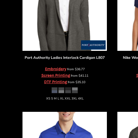
BMD - Bermuda Dollars
BND - Brunei Dollars
BOB - Bolivia Bolivianos
BRL - Brazil Reais
BSD - Bahamas Dollars
BTN - Bhutan Ngultrum
BWP - Botswana Pulas
BYR - Belarus Rubles
BZD - Belize Dollars
Port Authority
Ladies Interlock Cardigan
L807
Nike
Wom
CDF - Congo/Kinshasa Francs
CHF - Switzerland Francs
Embroidery
from
$36.77
Screen Printing
S
CLP - Chile Pesos
from
$41.11
DTF Printing
from
$35.10
CNY - China Yuan Renminbi
COP - Colombia Pesos
CRC - Costa Rica Colones
XS S M L XL XXL 3XL 4XL
CUC - Cuba Convertible Pesos
CUP - Cuba Pesos
CVE - Cape Verde Escudos
CZK - Czech Republic Koruny
DJF - Djibouti Francs
DKK - Denmark Kroner