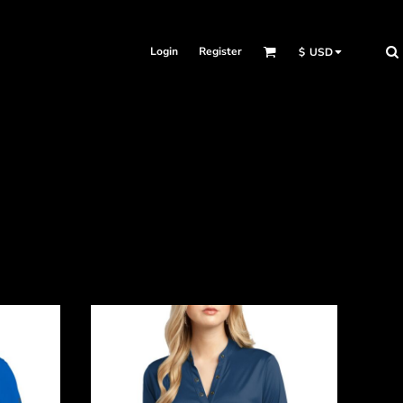
Login
Register
$
USD