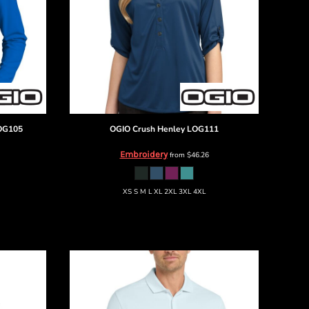
OG105
OGIO
Crush Henley
LOG111
Embroidery
from
$46.26
XS S M L XL 2XL 3XL 4XL