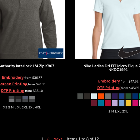
Authority
Interlock 1/4 Zip
K807
Nike
Ladies Dri FIT Micro Pique 
NKDC1991
Embroidery
from
$36.77
Embroidery
from
$47.52
creen Printing
from
$41.11
DTF Printing
from
$45.85
DTF Printing
from
$35.10
XS S M L XL 2XL 3XL 4XL
S M L XL 2XL
1
Items 1 to 8 of 12
2
Next