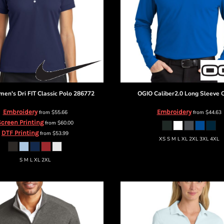
en's Dri FIT Classic Polo
286772
OGIO
Caliber2.0 Long Sleeve
Embroidery
Embroidery
from
$55.66
from
$44.63
creen Printing
from
$60.00
DTF Printing
from
$53.99
XS S M L XL 2XL 3XL 4XL
S M L XL 2XL