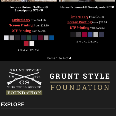
Jerzees
Unisex NuBlend®
Hanes
Ecosmart® Sweatpants
P650
Sweatpants
973MR
Embroidery
from
$22.30
Embroidery
from
$24.56
Screen Printing
from
$26.64
Screen Printing
from
$28.90
DTF Printing
from
$20.63
DTF Printing
from
$22.89
S M L XL 2XL 3XL
L S M XL 3XL 2XL
Items 1 to 4 of 4
EXPLORE