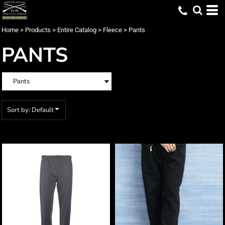
Default
Price: Lowest First
Home
>
Products
>
Entire Catalog
>
Fleece
>
Pants
Price: Highest First
PANTS
Date Added
Sort by: Default