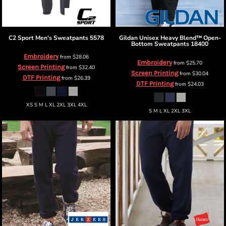
C2 Sport
Men's Sweatpants
5578
Gildan
Unisex Heavy Blend™ Open-
Bottom Sweatpants
18400
Embroidery
from
$28.06
Embroidery
from
$25.70
Screen Printing
from
$32.40
Screen Printing
from
$30.04
DTF Printing
from
$26.39
DTF Printing
from
$24.03
XS S M L XL 2XL 3XL 4XL
S M L XL 2XL 3XL