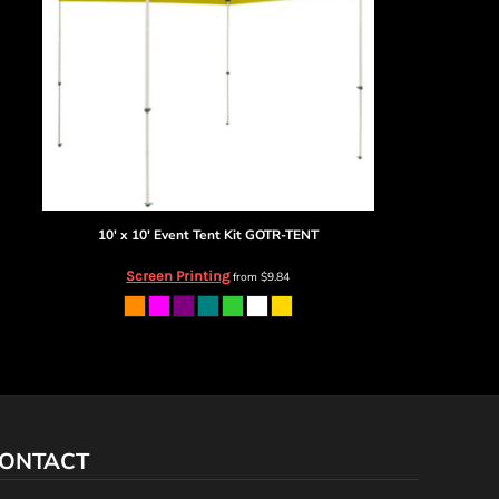
10' x 10' Event Tent Kit
GOTR-TENT
Screen Printing
from
$9.84
ONTACT