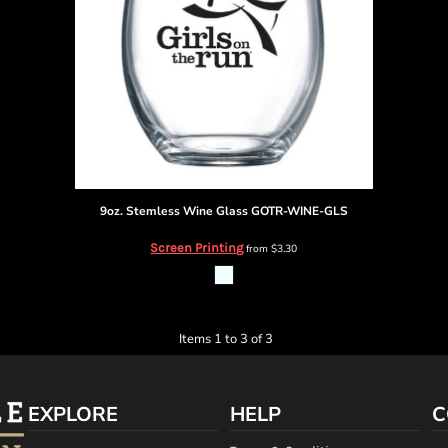
9oz. Stemless Wine Glass
GOTR-WINE-GLS
Screen Printing
from
$3.30
Items 1 to 3 of 3
EXPLORE
HELP
C