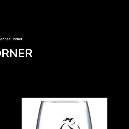
aches Corner
ORNER