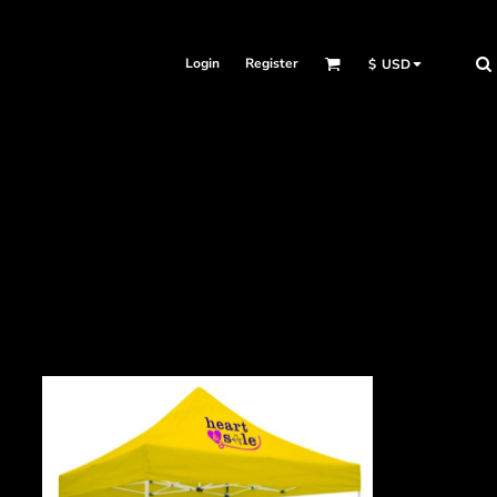
Login
Register
$
USD