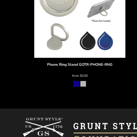
BMD - Bermuda Dollars
BND - Brunei Dollars
BOB - Bolivia Bolivianos
BRL - Brazil Reais
BSD - Bahamas Dollars
BTN - Bhutan Ngultrum
BWP - Botswana Pulas
BYR - Belarus Rubles
BZD - Belize Dollars
CDF - Congo/Kinshasa Francs
Phone Ring Stand
GOTR-PHONE-RNG
CHF - Switzerland Francs
CLP - Chile Pesos
from
$0.00
CNY - China Yuan Renminbi
COP - Colombia Pesos
CRC - Costa Rica Colones
CUC - Cuba Convertible Pesos
CUP - Cuba Pesos
CVE - Cape Verde Escudos
CZK - Czech Republic Koruny
DJF - Djibouti Francs
DKK - Denmark Kroner