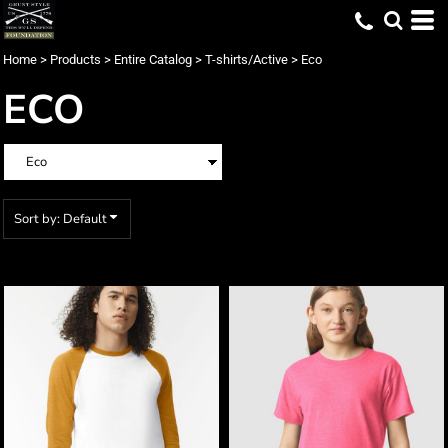
Default
Price: Lowest First
Home
>
Products
>
Entire Catalog
>
T-shirts/Active
>
Eco
Price: Highest First
ECO
Date Added
Sort by: Default