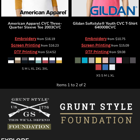
American Apparel
CVC Three-
Gildan
Softstyle® Youth CVC T-Shirt
Quarter Sleeve Tee
2003CVC
64000BCVC
Embroidery
Embroidery
from
$16.19
from
$10.75
Screen Printing
Screen Printing
from
$16.23
from
$15.09
DTF Printing
DTF Printing
from
$14.52
from
$9.08
S M L XL 2XL 3XL
XS S M L XL
Items 1 to 2 of 2