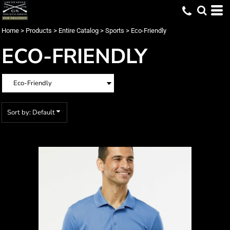
Default
Price: Lowest First
Home
>
Products
>
Entire Catalog
>
Sports
>
Eco-Friendly
Price: Highest First
ECO-FRIENDLY
Date Added
Sort by: Default