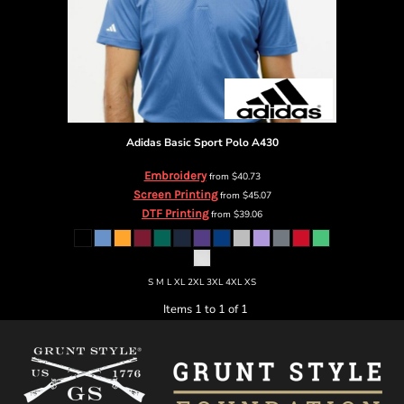
Adidas
Basic Sport Polo
A430
Embroidery
from
$40.73
Screen Printing
from
$45.07
DTF Printing
from
$39.06
S M L XL 2XL 3XL 4XL XS
Items 1 to 1 of 1