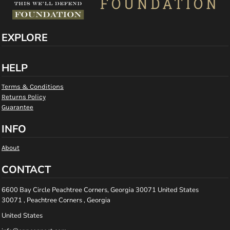
EXPLORE
HELP
Terms & Conditions
Returns Policy
Guarantee
INFO
About
CONTACT
6600 Bay Circle Peachtree Corners, Georgia 30071 United States
30071 , Peachtree Corners , Georgia
United States