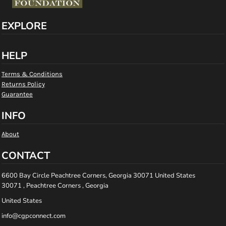
EXPLORE
HELP
Terms & Conditions
Returns Policy
Guarantee
INFO
About
CONTACT
6600 Bay Circle Peachtree Corners, Georgia 30071 United States
30071 , Peachtree Corners , Georgia
United States
info@cgpconnect.com