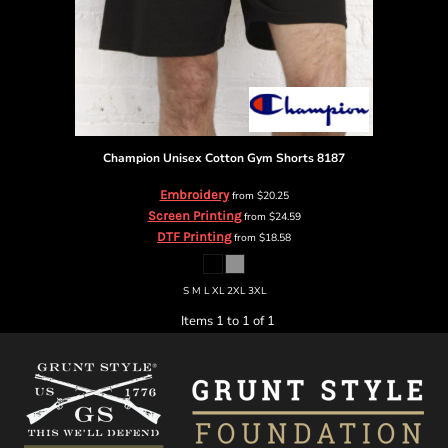
Champion
Unisex Cotton Gym Shorts
8187
Embroidery
from
$20.25
Screen Printing
from
$24.59
DTF Printing
from
$18.58
S M L XL 2XL 3XL
Items 1 to 1 of 1