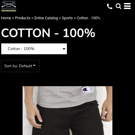
Default
Price: Lowest First
Home
>
Products
>
Entire Catalog
>
Sports
>
Cotton - 100%
Price: Highest First
COTTON - 100%
Date Added
Sort by: Default