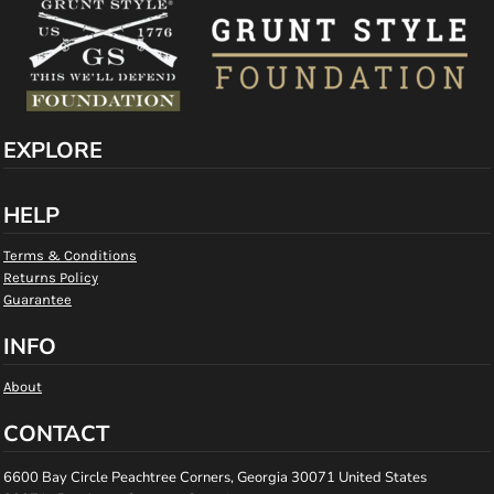
EXPLORE
HELP
Terms & Conditions
Returns Policy
Guarantee
INFO
About
CONTACT
6600 Bay Circle Peachtree Corners, Georgia 30071 United States