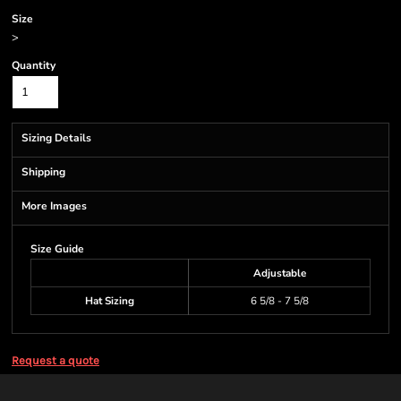
Size
>
Quantity
Sizing Details
Shipping
More Images
Size Guide
Adjustable
Hat Sizing
6 5/8 - 7 5/8
Request a quote