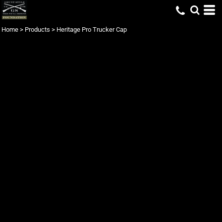
Home
>
Products
>
Heritage Pro Trucker Cap