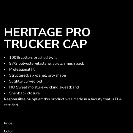
HERITAGE PRO
TRUCKER CAP
100% cotton, brushed twill
97/3 polyester/elastane, stretch mesh back
Professional fit
Structured, six-panel, pro-shape
Slightly curved bill
NO Sweat moisture-wicking sweatband
Snapback closure
Responsible Supplier:
this product was made in a facility that is FLA
certified.
Price
Color