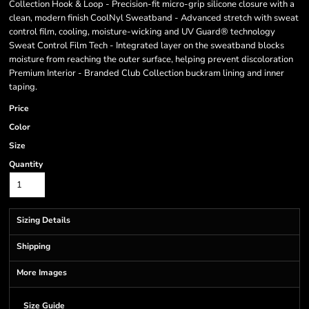
Collection Hook & Loop - Precision-fit micro-grip silicone closure with a
clean, modern finish CoolNyl Sweatband - Advanced stretch with sweat
control film, cooling, moisture-wicking and UV Guard® technology
Sweat Control Film Tech - Integrated layer on the sweatband blocks
moisture from reaching the outer surface, helping prevent discoloration
Premium Interior - Branded Club Collection buckram lining and inner
taping.
Price
Color
Size
Quantity
Sizing Details
Shipping
More Images
Size Guide