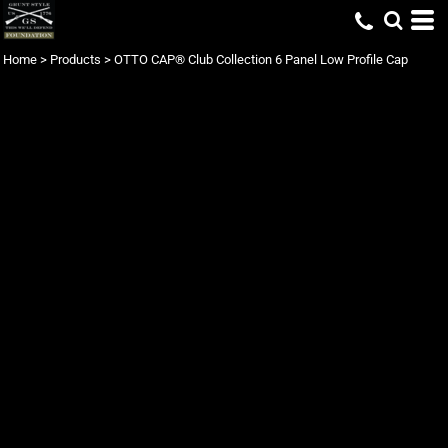
Home
>
Products
>
OTTO CAP® Club Collection 6 Panel Low Profile Cap