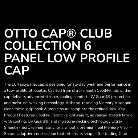
OTTO CAP® CLUB
COLLECTION 6
PANEL LOW PROFILE
CAP
The 104 six-panel cap is designed for all-day wear and performance in
a low-profile silhouette. Crafted from ultra-smooth CoolNyl fabric, this
cap delivers advanced stretch, cooling comfort, UV Guard® protection,
and moisture-wicking technology. A shape-retaining Memory Visor and
clean micro-grip hook & loop closure complete the refined look. Key
Product Features CoolNyl Fabric - Lightweight, advanced stretch fabric
with cooling, UV Guard®, and moisture-wicking technology Ultra-
Smooth - Soft, refined fabric for a smooth, premium feel Memory Visor -
Shape-adaptive construction that retains its shape after folding Club