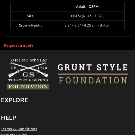
Adult - OSFM
Size
OSFM (6 1/2 - 7 5/8)
Crown Height
3.2" - 3.3" / 8.25 cm - 8.4 cm
Request a quote
EXPLORE
HELP
Terms & Conditions
Returns Policy