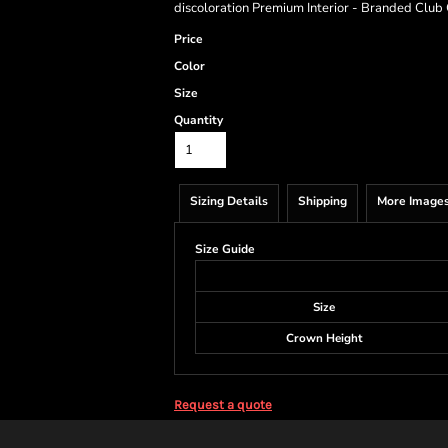
discoloration Premium Interior - Branded Club 
Price
Color
Size
Quantity
Sizing Details
Shipping
More Image
Size Guide
Size
Crown Height
Request a quote