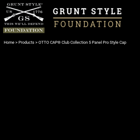
{CC} - {CN}
Login
Register
Cart: 0 item
Currency:
Home
>
Products
>
OTTO CAP® Club Collection 5 Panel Pro Style Cap