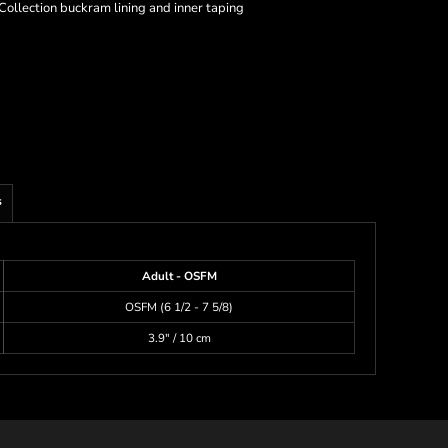
Collection buckram lining and inner taping
s
Adult - OSFM
OSFM (6 1/2 - 7 5/8)
3.9" / 10 cm