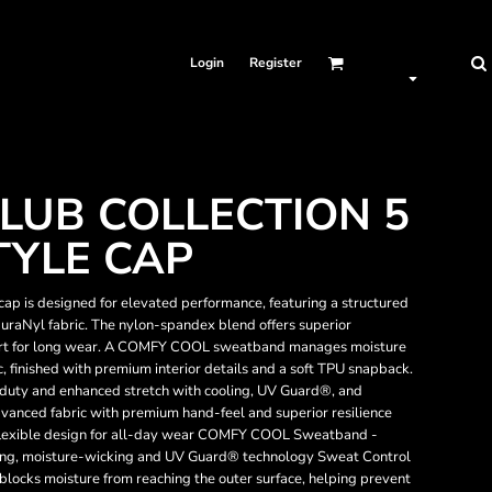
Login
Register
LUB COLLECTION 5
TYLE CAP
p is designed for elevated performance, featuring a structured
uraNyl fabric. The nylon-spandex blend offers superior
mfort for long wear. A COMFY COOL sweatband manages moisture
, finished with premium interior details and a soft TPU snapback.
duty and enhanced stretch with cooling, UV Guard®, and
anced fabric with premium hand-feel and superior resilience
 flexible design for all-day wear COMFY COOL Sweatband -
oling, moisture-wicking and UV Guard® technology Sweat Control
blocks moisture from reaching the outer surface, helping prevent