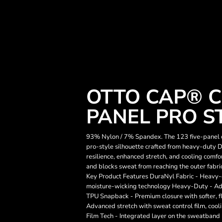
OTTO CAP® C
PANEL PRO S
93% Nylon / 7% Spandex. The 123 five-panel ca
pro-style silhouette crafted from heavy-duty D
resilience, enhanced stretch, and cooling co
and blocks sweat from reaching the outer fabric
Key Product Features DuraNyl Fabric - Heavy-
moisture-wicking technology Heavy-Duty - Adv
TPU Snapback - Premium closure with softer,
Advanced stretch with sweat control film, co
Film Tech - Integrated layer on the sweatband 