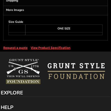
Shipping
More Images
Size Guide
ONE SIZE
Request a quote
View Product Specification
EXPLORE
HELP