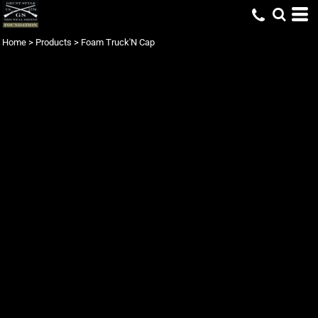
Home
>
Products
>
Foam Truck'N Cap