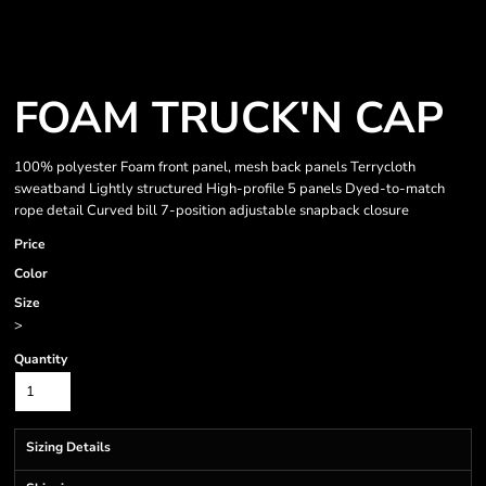
FOAM TRUCK'N CAP
100% polyester Foam front panel, mesh back panels Terrycloth
sweatband Lightly structured High-profile 5 panels Dyed-to-match
rope detail Curved bill 7-position adjustable snapback closure
Price
Color
Size
>
Quantity
Sizing Details