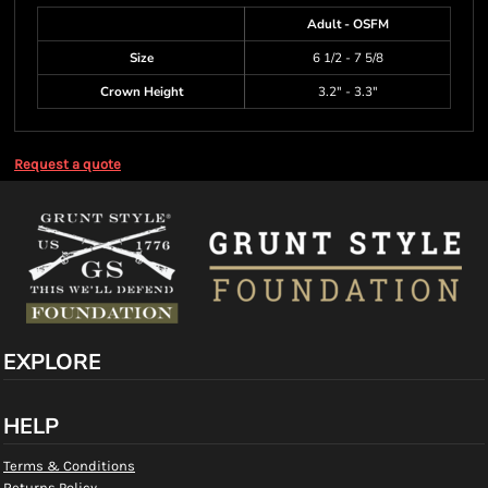
Adult - OSFM
Size
6 1/2 - 7 5/8
Crown Height
3.2" - 3.3"
Request a quote
EXPLORE
HELP
Terms & Conditions
Returns Policy