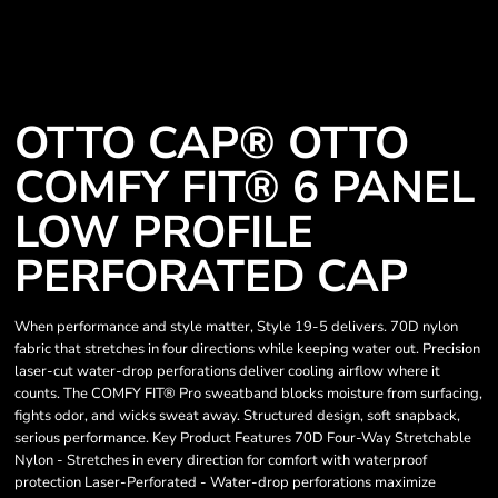
OTTO CAP® OTTO
COMFY FIT® 6 PANEL
LOW PROFILE
PERFORATED CAP
When performance and style matter, Style 19-5 delivers. 70D nylon
fabric that stretches in four directions while keeping water out. Precision
laser-cut water-drop perforations deliver cooling airflow where it
counts. The COMFY FIT® Pro sweatband blocks moisture from surfacing,
fights odor, and wicks sweat away. Structured design, soft snapback,
serious performance. Key Product Features 70D Four-Way Stretchable
Nylon - Stretches in every direction for comfort with waterproof
protection Laser-Perforated - Water-drop perforations maximize