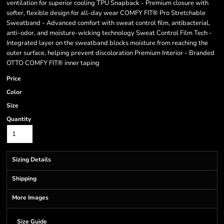
ventilation for superior cooling TPU Snapback - Premium closure with
softer, flexible design for all-day wear COMFY FIT® Pro Stretchable
Sweatband - Advanced comfort with sweat control film, antibacterial,
anti-odor, and moisture-wicking technology Sweat Control Film Tech -
Integrated layer on the sweatband blocks moisture from reaching the
outer surface, helping prevent discoloration Premium Interior - Branded
OTTO COMFY FIT® inner taping
Price
Color
Size
Quantity
Sizing Details
Shipping
More Images
Size Guide