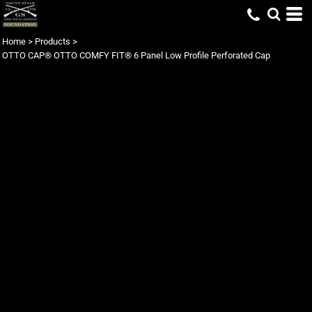
Home
>
Products
>
OTTO CAP® OTTO COMFY FIT® 6 Panel Low Profile Perforated Cap