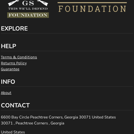
EXPLORE
HELP
Terms & Conditions
Returns Policy
Guarantee
INFO
About
CONTACT
6600 Bay Circle Peachtree Corners, Georgia 30071 United States
30071 , Peachtree Corners , Georgia
United States