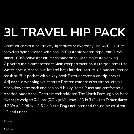
3L TRAVEL HIP PACK
Great for commuting, travel, light hikes or everyday use. 420D 100%
recycled nylon ripstop with non-PFC durable water-repellent (DWR)
finish 100% polyester air-mesh back panel with moisture wicking
Zippered main compartment Main compartment holds larger items like
water bottle, phone, wallet and keys Interior, secure-zip pocket Interior
mesh stuff-it pocket with a key hook Exterior concealed-zip pocket
Adjustable webbing waist strap Bottom compression straps let you
cinch down the pack and can hold bulky items Plush and comfortable
padded back panel Contrast embroidered The North Face logo on front
Average weight: 0.4 lbs. (0.2 kg) Volume: 183 in 3 (3 liter) Dimensions:
4.33'h x 12.99'w x 3.54'd Note: Bags not intended for use by children
12 and under.
Price
Color