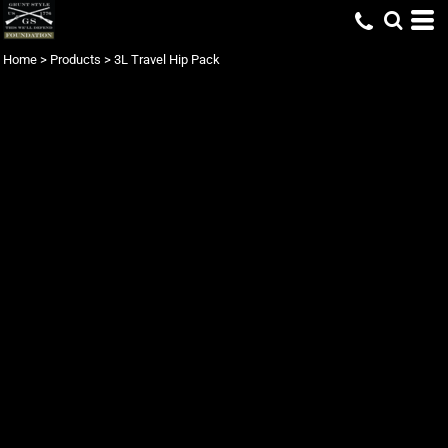
Home
>
Products
>
3L Travel Hip Pack