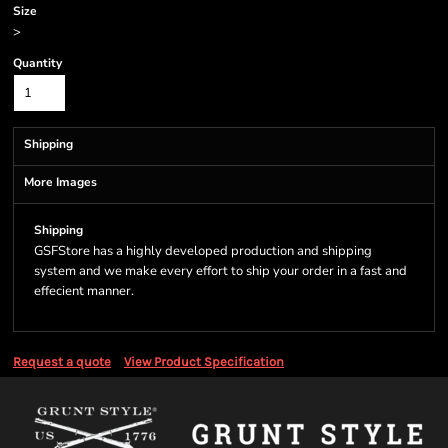
Size
>
Quantity
Shipping
More Images
Shipping
GSFStore has a highly developed production and shipping
system and we make every effort to ship your order in a fast and
effecient manner.
Request a quote
View Product Specification