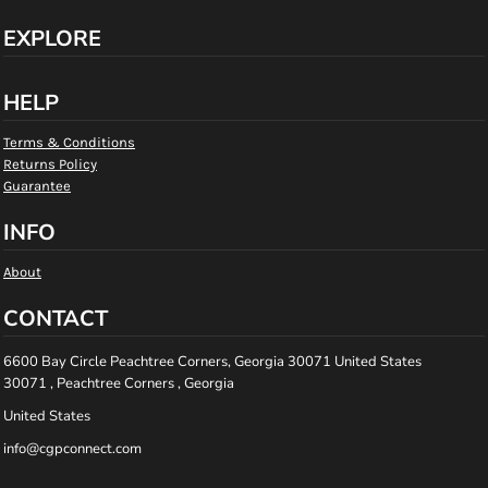
EXPLORE
HELP
Terms & Conditions
Returns Policy
Guarantee
INFO
About
CONTACT
6600 Bay Circle Peachtree Corners, Georgia 30071 United States
30071 , Peachtree Corners , Georgia
United States
info@cgpconnect.com