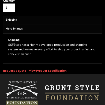
Quantity
Shipping
More Images
Shipping
GSFStore has a highly developed production and shipping
system and we make every effort to ship your order in a fast and
effecient manner.
Request a quote
View Product Specification