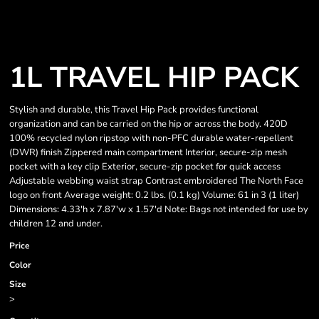
1L TRAVEL HIP PACK
Stylish and durable, this Travel Hip Pack provides functional
organization and can be carried on the hip or across the body. 420D
100% recycled nylon ripstop with non-PFC durable water-repellent
(DWR) finish Zippered main compartment Interior, secure-zip mesh
pocket with a key clip Exterior, secure-zip pocket for quick access
Adjustable webbing waist strap Contrast embroidered The North Face
logo on front Average weight: 0.2 lbs. (0.1 kg) Volume: 61 in 3 (1 liter)
Dimensions: 4.33'h x 7.87'w x 1.57'd Note: Bags not intended for use by
children 12 and under.
Price
Color
Size
>