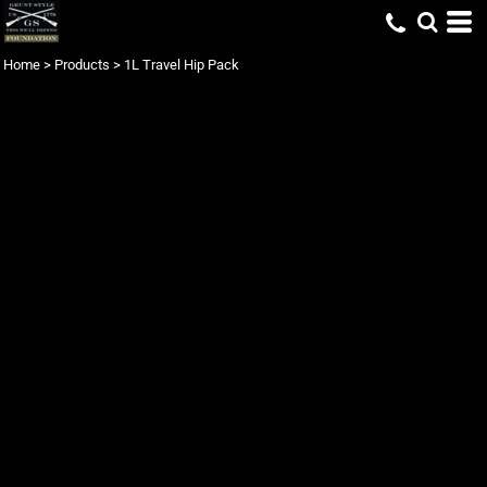
Home
>
Products
>
1L Travel Hip Pack