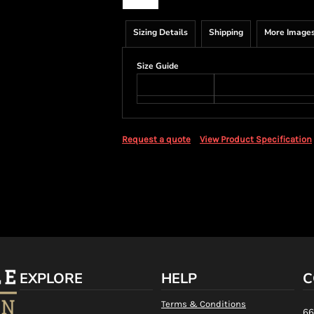
Sizing Details
Shipping
More Image
Size Guide
Request a quote
View Product Specification
EXPLORE
HELP
C
Terms & Conditions
66