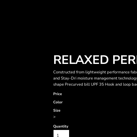
RELAXED PER
Constructed from lightweight performance fabri
and Stay-Dri moisture management technology
shape Precurved bill UPF 35 Hook and loop ba
Price
Color
Size
>
Quantity