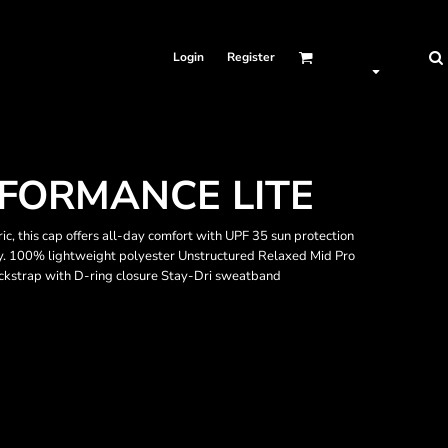
Login
Register
FORMANCE LITE
c, this cap offers all-day comfort with UPF 35 sun protection
. 100% lightweight polyester Unstructured Relaxed Mid Pro
ckstrap with D-ring closure Stay-Dri sweatband