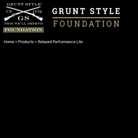
{CC} - {CN}
Login
Register
Cart: 0 item
Currency:
Home
>
Products
>
Relaxed Performance Lite