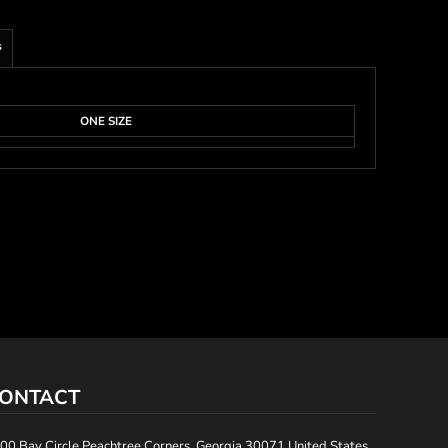
s
ONE SIZE
ONTACT
00 Bay Circle Peachtree Corners, Georgia 30071 United States