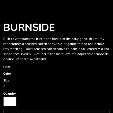
BURNSIDE
Built to withstand the hustle and bustle of the daily grind, this sturdy
cap features a brushed cotton body, thicker gauge thread and double-
row stitching. 100% brushed cotton canvas 5 panels Structured Mid Pro
shape Precurved bill Anti-corrosion metal eyelets Adjustable snapback
closure Standard sweatband
Price
Color
Size
>
Quantity