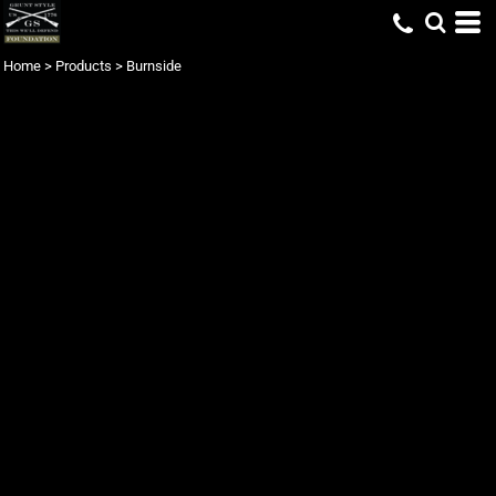
Home
>
Products
>
Burnside