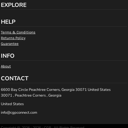
EXPLORE
HELP
Terms & Conditions
Returns Policy
Guarantee
INFO
About
CONTACT
6600 Bay Circle Peachtree Corners, Georgia 30071 United States
30071 , Peachtree Corners , Georgia
United States
info@cgpconnect.com
Copyright @ 2026 - 2026 - CGP , All Rights Reserved.