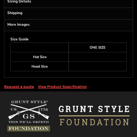
Sizing Details
Shipping
More Images
Size Guide
ONE SIZE
Hat Size
Head Size
Request a quote
View Product Specification