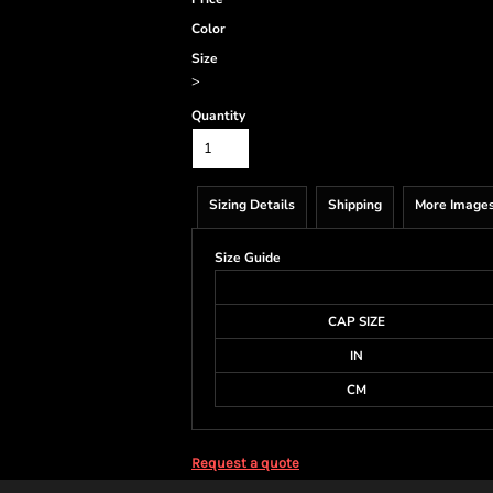
Color
Size
>
Quantity
Sizing Details
Shipping
More Image
Size Guide
CAP SIZE
IN
CM
Request a quote