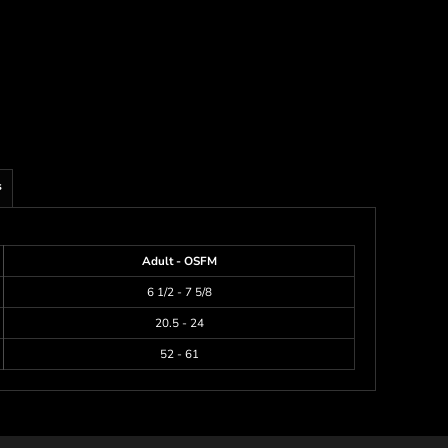
s
Adult - OSFM
6 1/2 - 7 5/8
20.5 - 24
52 - 61