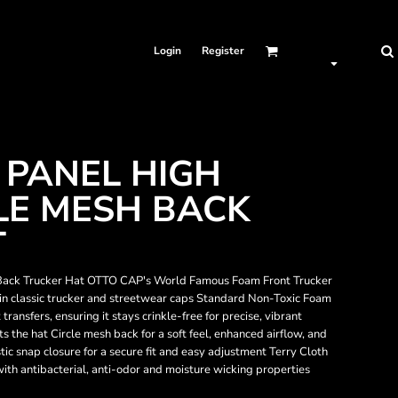
Login
Register
 PANEL HIGH
LE MESH BACK
T
ack Trucker Hat OTTO CAP's World Famous Foam Front Trucker
 in classic trucker and streetwear caps Standard Non-Toxic Foam
ransfers, ensuring it stays crinkle-free for precise, vibrant
 the hat Circle mesh back for a soft feel, enhanced airflow, and
c snap closure for a secure fit and easy adjustment Terry Cloth
th antibacterial, anti-odor and moisture wicking properties