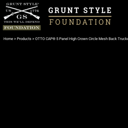
{CC} - {CN}
Login
Register
Cart: 0 item
Currency:
Home
>
Products
>
OTTO CAP® 5 Panel High Crown Circle Mesh Back Trucke