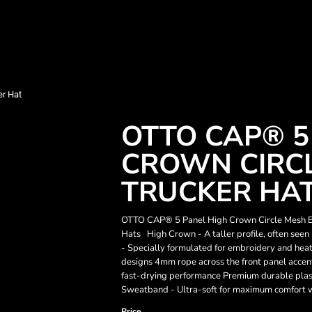
r Hat
OTTO CAP® 5
CROWN CIRC
TRUCKER HA
OTTO CAP® 5 Panel High Crown Circle Mesh B
Hats High Crown - A taller profile, often seen
- Specially formulated for embroidery and heat t
designs 4mm rope across the front panel accents
fast-drying performance Premium durable plasti
Sweatband - Ultra-soft for maximum comfort wi
Price