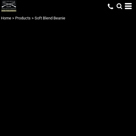
Home
>
Products
>
Soft Blend Beanie