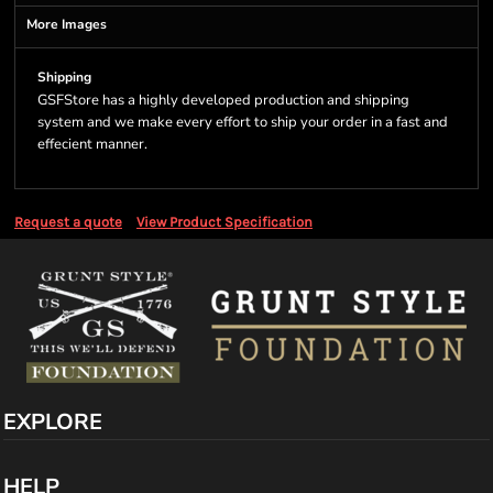
More Images
Shipping
GSFStore has a highly developed production and shipping
system and we make every effort to ship your order in a fast and
effecient manner.
Request a quote
View Product Specification
EXPLORE
HELP