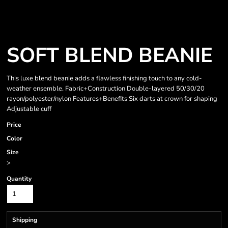
SOFT BLEND BEANIE
This luxe blend beanie adds a flawless finishing touch to any cold-
weather ensemble. Fabric+Construction Double-layered 50/30/20
rayon/polyester/nylon Features+Benefits Six darts at crown for shaping
Adjustable cuff
Price
Color
Size
>
Quantity
Shipping