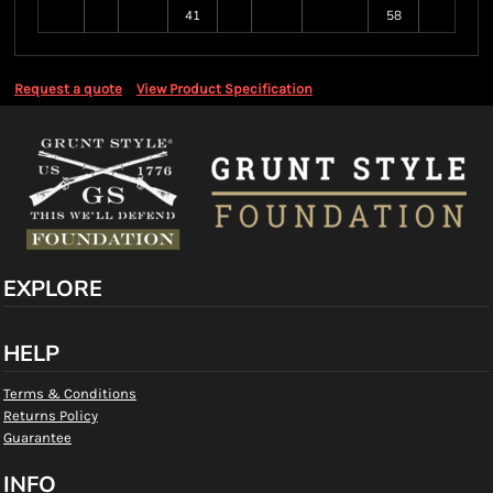
41
58
Request a quote
View Product Specification
EXPLORE
HELP
Terms & Conditions
Returns Policy
Guarantee
INFO