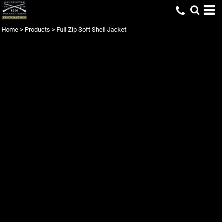
Home
>
Products
>
Full Zip Soft Shell Jacket