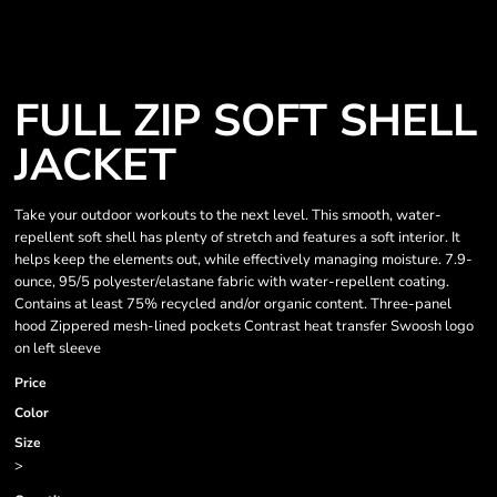
FULL ZIP SOFT SHELL
JACKET
Take your outdoor workouts to the next level. This smooth, water-
repellent soft shell has plenty of stretch and features a soft interior. It
helps keep the elements out, while effectively managing moisture. 7.9-
ounce, 95/5 polyester/elastane fabric with water-repellent coating.
Contains at least 75% recycled and/or organic content. Three-panel
hood Zippered mesh-lined pockets Contrast heat transfer Swoosh logo
on left sleeve
Price
Color
Size
>