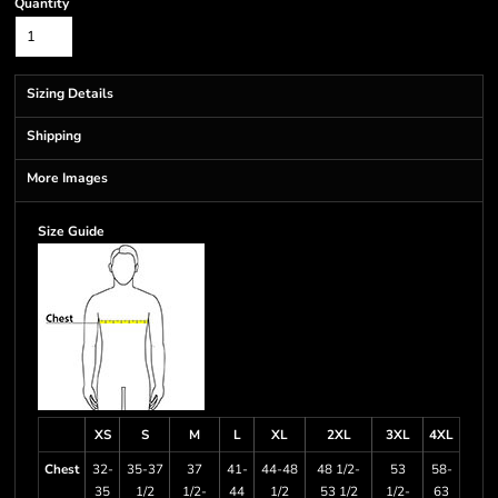
Quantity
Sizing Details
Shipping
More Images
Size Guide
XS
S
M
L
XL
2XL
3XL
4XL
Chest
32-
35-37
37
41-
44-48
48 1/2-
53
58-
35
1/2
1/2-
44
1/2
53 1/2
1/2-
63