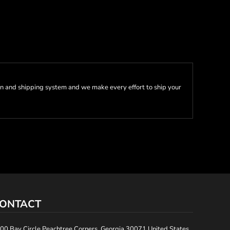
n and shipping system and we make every effort to ship your
ONTACT
00 Bay Circle Peachtree Corners, Georgia 30071 United States