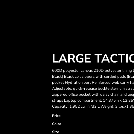
LARGE TACTI
600D polyester canvas 210D polyester lining 
Black) Black coil zippers with corded pulls (
pocket Hydration port Reinforced web carry ha
Adjustable, quick-release buckle sternum stra
zippered office pocket with daisy chain and lo
straps Laptop compartment: 14.375'h x 12.25'w
Capacity: 1,952 cu. in./32 L Weight: 3 lbs./1.3
Price
Color
Size