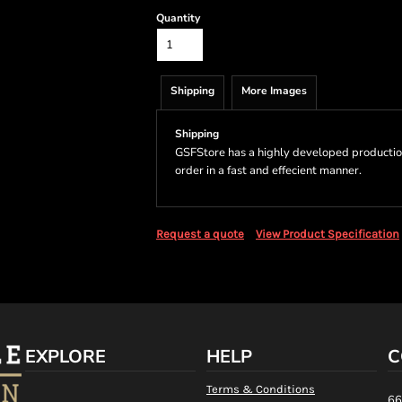
Quantity
Shipping
More Images
Shipping
GSFStore has a highly developed productio
order in a fast and effecient manner.
Request a quote
View Product Specification
EXPLORE
HELP
C
Terms & Conditions
66