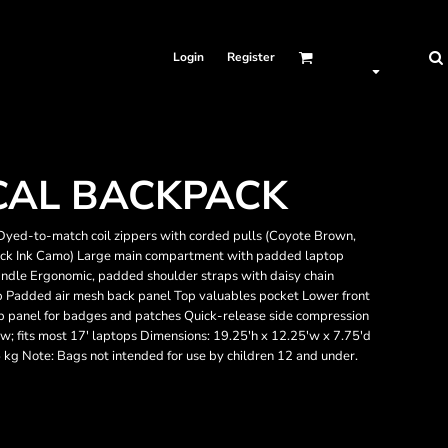
Login
Register
CAL BACKPACK
Dyed-to-match coil zippers with corded pulls (Coyote Brown,
Black Ink Camo) Large main compartment with padded laptop
ndle Ergonomic, padded shoulder straps with daisy chain
p Padded air mesh back panel Top valuables pocket Lower front
op panel for badges and patches Quick-release side compression
; fits most 17' laptops Dimensions: 19.25'h x 12.25'w x 7.75'd
5 kg Note: Bags not intended for use by children 12 and under.