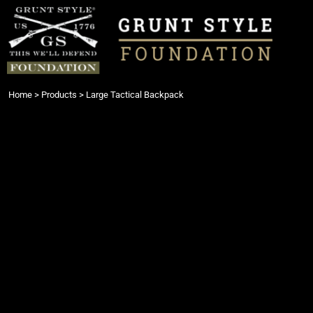
{CC} - {CN}
Login
Register
Cart: 0 item
Currency:
Home
>
Products
>
Large Tactical Backpack