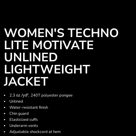
WOMEN'S TECHNO
LITE MOTIVATE
UNLINED
LIGHTWEIGHT
JACKET
2.3
240T polyester pongee
oz./yd²,
Unlined
Water-resistant finish
Chin guard
Elasticized cuffs
Underarm vents
Adjustable shockcord at hem