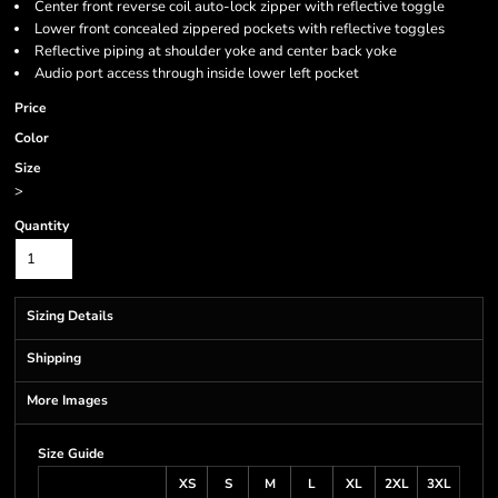
Center front reverse coil auto-lock zipper with reflective toggle
Lower front concealed zippered pockets with reflective toggles
Reflective piping at shoulder yoke and center back yoke
Audio port access through inside lower left pocket
Price
Color
Size
>
Quantity
Sizing Details
Shipping
More Images
Size Guide
XS
S
M
L
XL
2XL
3XL