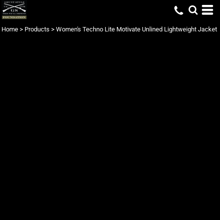
Home
>
Products
>
Women's Techno Lite Motivate Unlined Lightweight Jacket