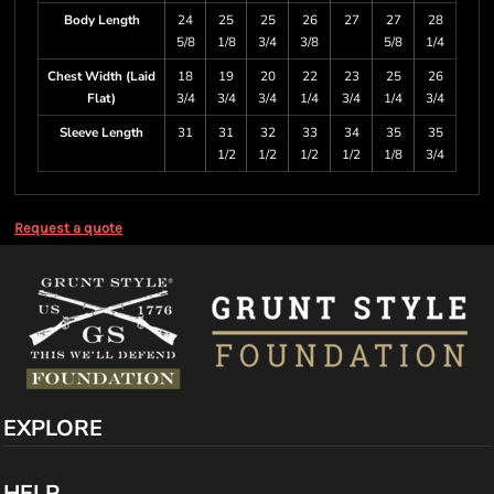
Body Length
24
25
25
26
27
27
28
5/8
1/8
3/4
3/8
5/8
1/4
Chest Width (Laid
18
19
20
22
23
25
26
Flat)
3/4
3/4
3/4
1/4
3/4
1/4
3/4
Sleeve Length
31
31
32
33
34
35
35
1/2
1/2
1/2
1/2
1/8
3/4
Request a quote
EXPLORE
HELP