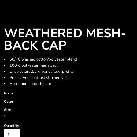
WEATHERED MESH-
BACK CAP
60/40 washed cotton/polyester blend
100% polyester mesh back
Unstructured, six-panel, low-profile
Pre-curved contrast stitched visor
Hook-and-loop closure
Price
Color
Size
>
Quantity