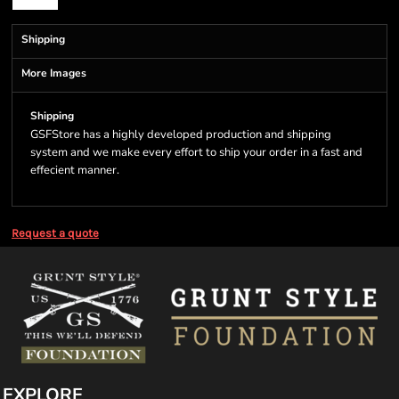
Shipping
More Images
Shipping
GSFStore has a highly developed production and shipping
system and we make every effort to ship your order in a fast and
effecient manner.
Request a quote
EXPLORE