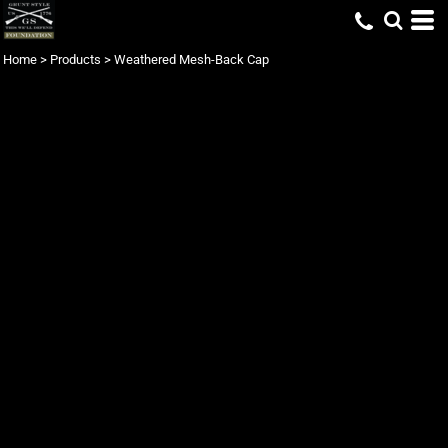
Home
>
Products
>
Weathered Mesh-Back Cap