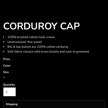
CORDUROY CAP
100% brushed cotton twill crown
Unstructured, five-panel
Bill & top button are 100% cotton corduroy
Self-fabric closure with brass buckle and tuck-in grommet
Price
Color
Size
>
Quantity
Shipping