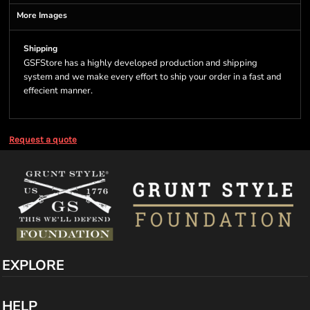
More Images
Shipping
GSFStore has a highly developed production and shipping
system and we make every effort to ship your order in a fast and
effecient manner.
Request a quote
EXPLORE
HELP