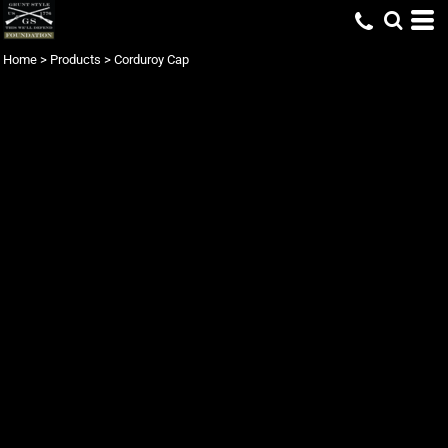
Home
>
Products
>
Corduroy Cap