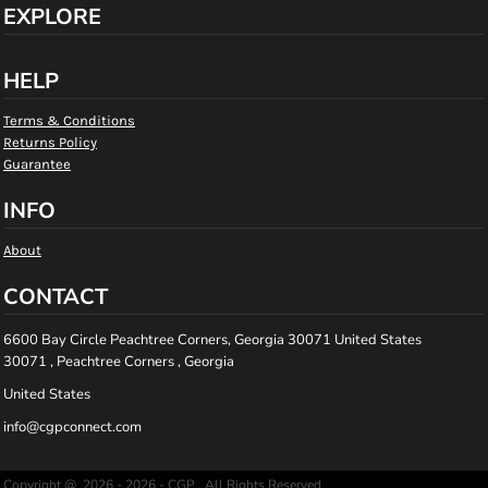
EXPLORE
HELP
Terms & Conditions
Returns Policy
Guarantee
INFO
About
CONTACT
6600 Bay Circle Peachtree Corners, Georgia 30071 United States
30071 , Peachtree Corners , Georgia
United States
info@cgpconnect.com
Copyright @ 2026 - 2026 - CGP , All Rights Reserved.