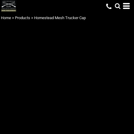
Home
>
Products
>
Homestead Mesh Trucker Cap