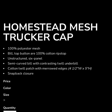
HOMESTEAD MESH
TRUCKER CAP
100% polyester mesh
Bill, top button are 100% cotton ripstop
Unstructured, six-panel
Semi-curved bill with contrasting twill underbill
Cotton twill patch with merrowed edges
(4 1/2"W x 5"H)
Snapback closure
Price
Color
Size
>
Quantity