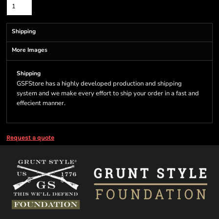
Shipping
More Images
Shipping
GSFStore has a highly developed production and shipping
system and we make every effort to ship your order in a fast and
effecient manner.
Request a quote