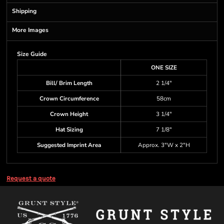
Shipping
More Images
Size Guide
ONE SIZE
Bill/ Brim Length
2 1/4"
Crown Circumference
58cm
Crown Height
3 1/4"
Hat Sizing
7 1/8"
Suggested Imprint Area
Approx. 3"W x 2"H
Request a quote