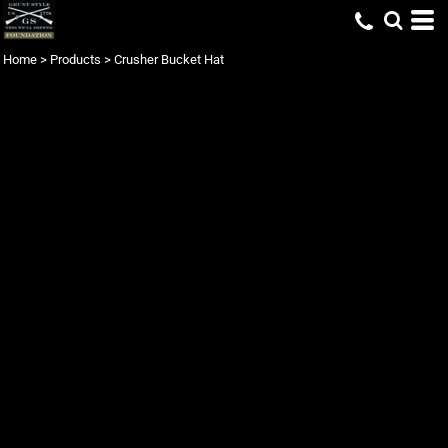
Home
>
Products
>
Crusher Bucket Hat