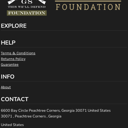
EXPLORE
HELP
Terms & Conditions
Returns Policy
Guarantee
INFO
About
CONTACT
6600 Bay Circle Peachtree Corners, Georgia 30071 United States
30071 , Peachtree Corners , Georgia
United States