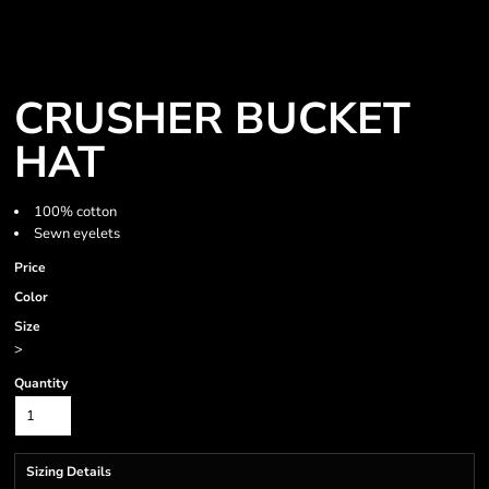
CRUSHER BUCKET
HAT
100% cotton
Sewn eyelets
Price
Color
Size
>
Quantity
Sizing Details