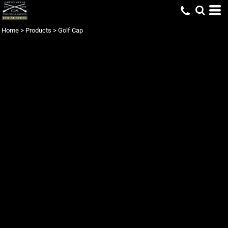
Home
>
Products
>
Golf Cap