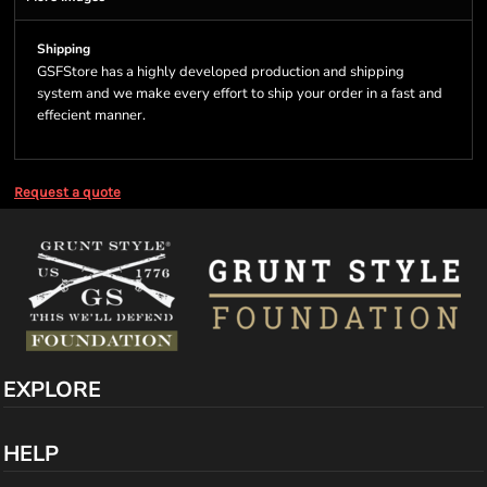
Shipping
GSFStore has a highly developed production and shipping
system and we make every effort to ship your order in a fast and
effecient manner.
Request a quote
EXPLORE
HELP