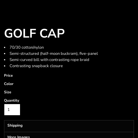
GOLF CAP
70/30 cotton/nylon
Semi-structured (half-moon buckram), five-panel
Semi-curved bill with contrasting rope braid
Contrasting snapback closure
Price
Color
Size
Quantity
Shipping
More Images