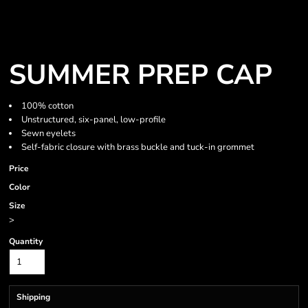
SUMMER PREP CAP
100% cotton
Unstructured, six-panel, low-profile
Sewn eyelets
Self-fabric closure with brass buckle and tuck-in grommet
Price
Color
Size
>
Quantity
Shipping