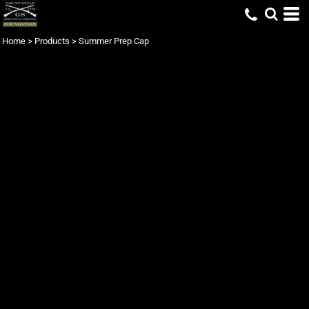
Home
>
Products
>
Summer Prep Cap