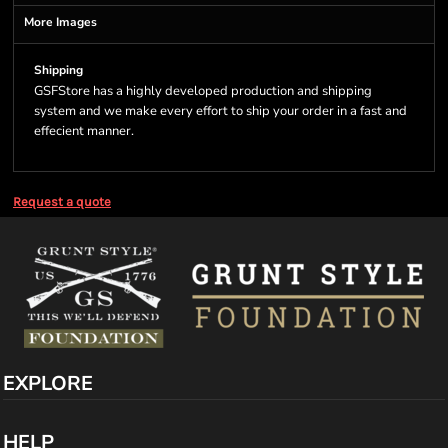
More Images
Shipping
GSFStore has a highly developed production and shipping
system and we make every effort to ship your order in a fast and
effecient manner.
Request a quote
EXPLORE
HELP