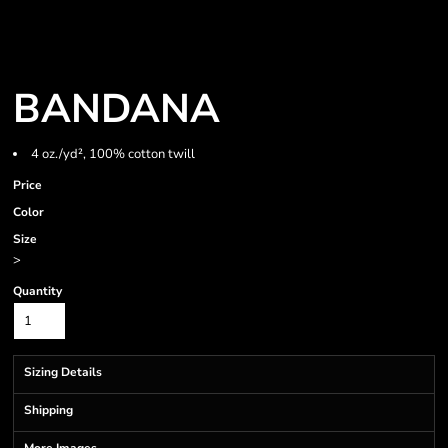
BANDANA
4 oz./yd², 100% cotton twill
Price
Color
Size
>
Quantity
Sizing Details
Shipping