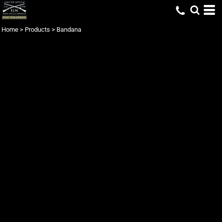
Home
>
Products
>
Bandana