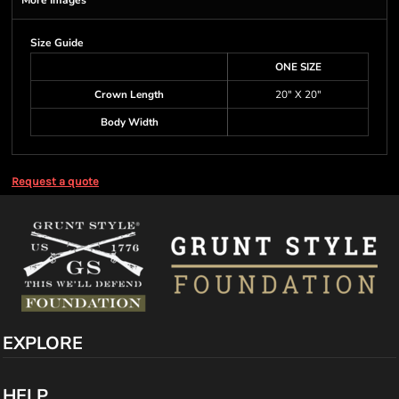
More Images
Size Guide
ONE SIZE
Crown Length
20" X 20"
Body Width
Request a quote
EXPLORE
HELP