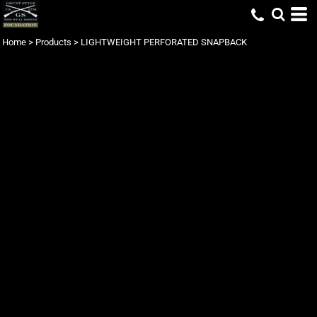
Home
>
Products
>
LIGHTWEIGHT PERFORATED SNAPBACK