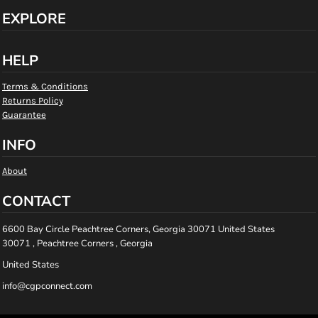
EXPLORE
HELP
Terms & Conditions
Returns Policy
Guarantee
INFO
About
CONTACT
6600 Bay Circle Peachtree Corners, Georgia 30071 United States
30071 , Peachtree Corners , Georgia
United States
info@cgpconnect.com