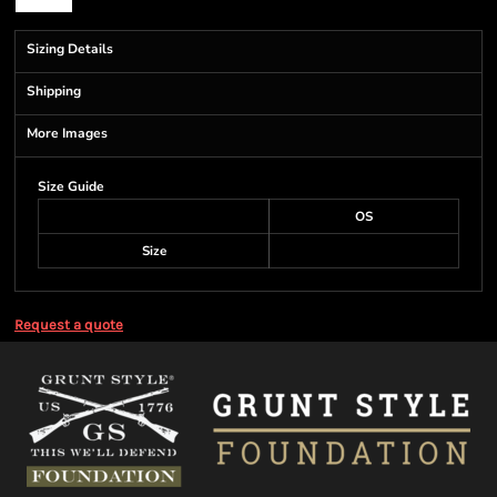
Sizing Details
Shipping
More Images
Size Guide
OS
Size
Request a quote