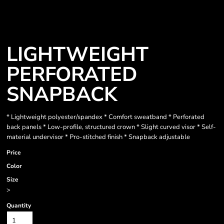
LIGHTWEIGHT
PERFORATED
SNAPBACK
* Lightweight polyester/spandex * Comfort sweatband * Perforated
back panels * Low-profile, structured crown * Slight curved visor * Self-
material undervisor * Pro-stitched finish * Snapback adjustable
Price
Color
Size
>
Quantity