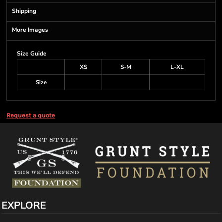
Shipping
More Images
Size Guide
XS
S-M
L-XL
Size
Request a quote
EXPLORE