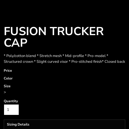
FUSION TRUCKER
CAP
* Poly/cotton blend * Stretch mesh * Mid-profile * Pro-model *
Structured crown * Slight curved visor * Pro-stitched finish* Closed back
Price
Color
Size
>
Quantity
Sizing Details