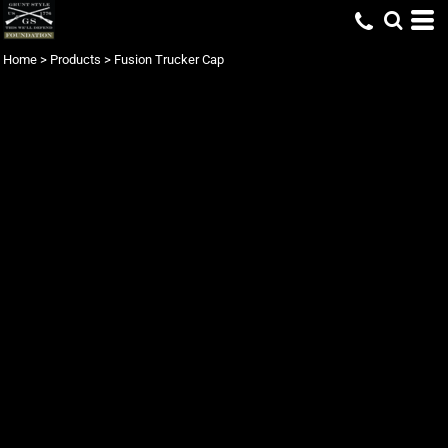
Home
>
Products
>
Fusion Trucker Cap