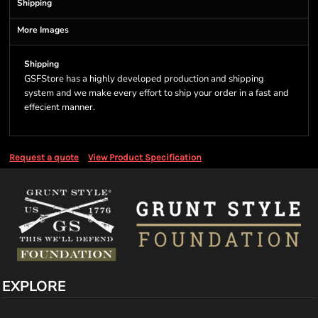
Shipping
More Images
Shipping
GSFStore has a highly developed production and shipping
system and we make every effort to ship your order in a fast and
effecient manner.
Request a quote
View Product Specification
EXPLORE