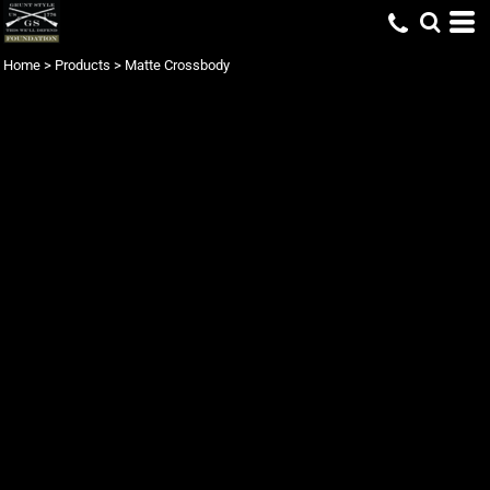
Home
>
Products
>
Matte Crossbody