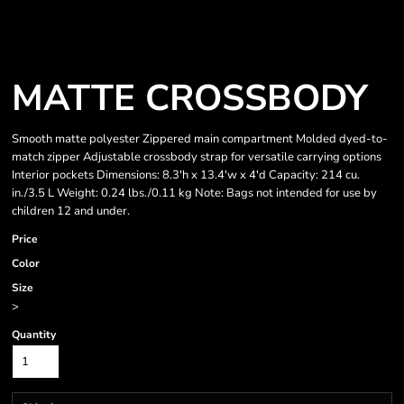
MATTE CROSSBODY
Smooth matte polyester Zippered main compartment Molded dyed-to-
match zipper Adjustable crossbody strap for versatile carrying options
Interior pockets Dimensions: 8.3'h x 13.4'w x 4'd Capacity: 214 cu.
in./3.5 L Weight: 0.24 lbs./0.11 kg Note: Bags not intended for use by
children 12 and under.
Price
Color
Size
>
Quantity