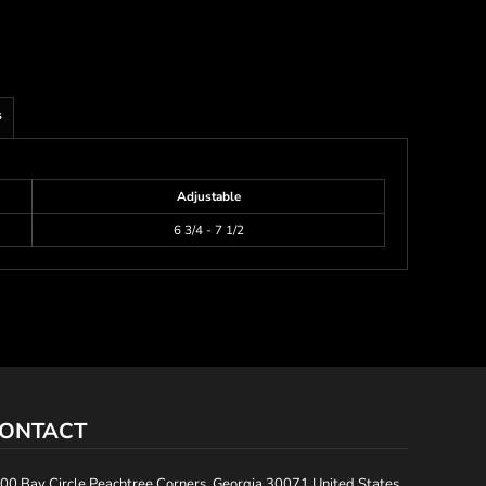
s
Adjustable
6 3/4 - 7 1/2
ONTACT
00 Bay Circle Peachtree Corners, Georgia 30071 United States