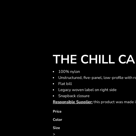
THE CHILL C
100% nylon
Unstructured, five-panel, low-profile with r
Flat bill
Legacy woven label on right side
Snapback closure
Responsible Supplier:
this product was made in 
Price
Color
Size
>