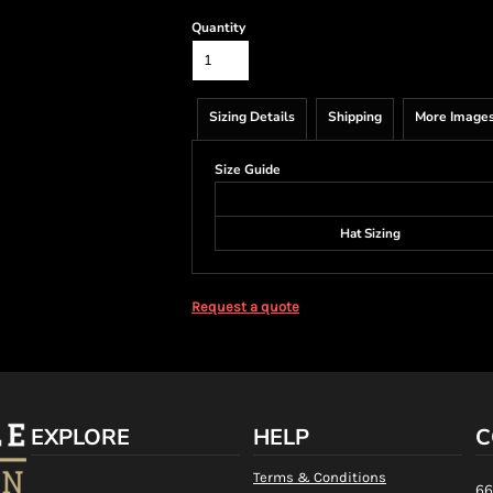
Quantity
Sizing Details
Shipping
More Image
Size Guide
Hat Sizing
Request a quote
EXPLORE
HELP
C
Terms & Conditions
66