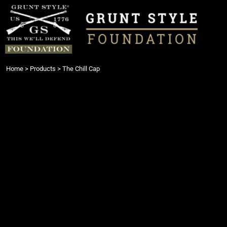
{CC} - {CN}
Login
Register
Cart: 0 item
Currency:
Home
>
Products
>
The Chill Cap