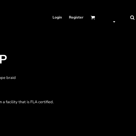
Login
Register
AP
ope braid
a facility that is FLA certified.