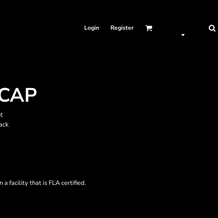
Login
Register
CAP
t
ack
a facility that is FLA certified.