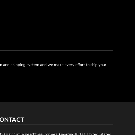
n and shipping system and we make every effort to ship your
ONTACT
00 Bay Circle Peachtree Corners, Georgia 30071 United States