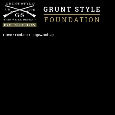
{CC} - {CN}
Login
Register
Cart: 0 item
Currency:
Home
>
Products
>
Ridgewood Cap