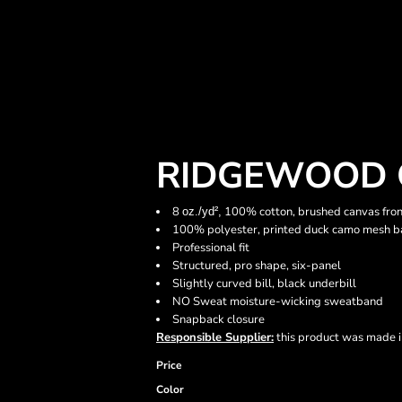
RIDGEWOOD 
8
100% cotton, brushed canvas fron
oz./yd²,
100% polyester, printed duck camo mesh b
Professional fit
Structured, pro shape, six-panel
Slightly curved bill, black underbill
NO Sweat moisture-wicking sweatband
Snapback closure
Responsible Supplier:
this product was made in 
Price
Color