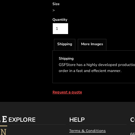
Size
>
Quantity
Shipping
More Images
Shipping
GSFStore has a highly developed productio
order in a fast and effecient manner.
Request a quote
EXPLORE
HELP
C
Terms & Conditions
66