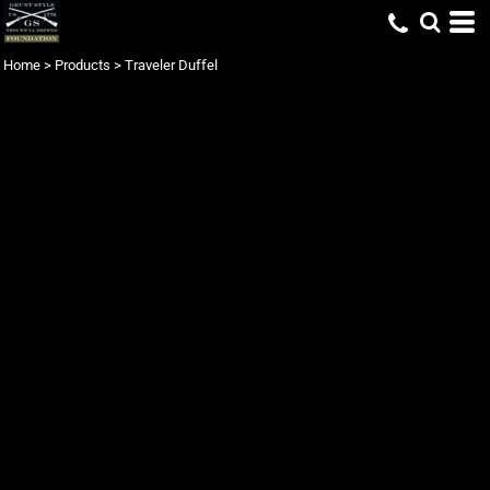
Home
>
Products
>
Traveler Duffel