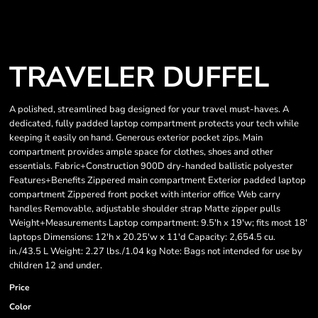
TRAVELER DUFFEL
A polished, streamlined bag designed for your travel must-haves. A
dedicated, fully padded laptop compartment protects your tech while
keeping it easily on hand. Generous exterior pocket zips. Main
compartment provides ample space for clothes, shoes and other
essentials. Fabric+Construction 900D dry-handed ballistic polyester
Features+Benefits Zippered main compartment Exterior padded laptop
compartment Zippered front pocket with interior office Web carry
handles Removable, adjustable shoulder strap Matte zipper pulls
Weight+Measurements Laptop compartment: 9.5'h x 19'w; fits most 18'
laptops Dimensions: 12'h x 20.25'w x 11'd Capacity: 2,654.5 cu.
in./43.5 L Weight: 2.27 lbs./1.04 kg Note: Bags not intended for use by
children 12 and under.
Price
Color