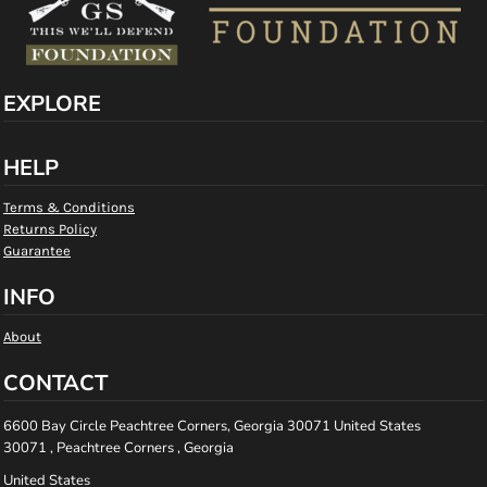
EXPLORE
HELP
Terms & Conditions
Returns Policy
Guarantee
INFO
About
CONTACT
6600 Bay Circle Peachtree Corners, Georgia 30071 United States
30071 , Peachtree Corners , Georgia
United States