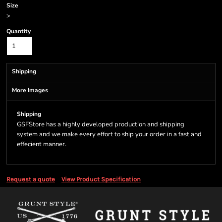
Size
>
Quantity
Shipping
More Images
Shipping
GSFStore has a highly developed production and shipping
system and we make every effort to ship your order in a fast and
effecient manner.
Request a quote
View Product Specification