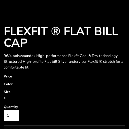
FLEXFIT ® FLAT BILL
CAP
96/4 poly/spandex High-performance Flexfit Cool & Dry technology
Structured High-profile Flat bill Silver undervisor Flexfit ® stretch for a
comfortable fit
Price
Color
Size
>
Quantity