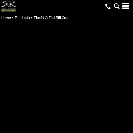
Home
>
Products
>
Flexfit ® Flat Bill Cap