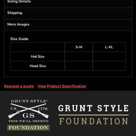
Sizing Details
Shipping
More Images
Size Guide
S-M
L-XL
Hat Size
Head Size
Request a quote
View Product Specification