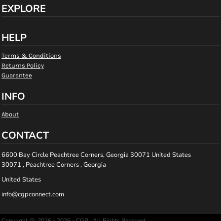
EXPLORE
HELP
Terms & Conditions
Returns Policy
Guarantee
INFO
About
CONTACT
6600 Bay Circle Peachtree Corners, Georgia 30071 United States
30071 , Peachtree Corners , Georgia
United States
info@cgpconnect.com
Copyright @ 2026 - 2026 - CGP , All Rights Reserved.