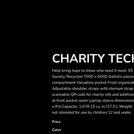
CHARITY TEC
Help bring hope to those who need it most. $5 
Society. Recycled 700D x 600D ballistic pol
compartment Valuables pocket Front organizat
Adjustable shoulder straps with sternum strap I
scannable QR code for charity info and additi
at front pocket seam Laptop sleeve dimensions:
x 8'd Capacity: 1,678.15 cu. in./27.5 L Weight:
not intended for use by children 12 and under.
Price
Color