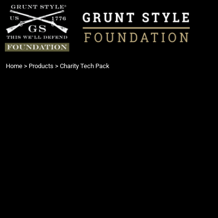
{CC} - {CN}
Login
Register
Cart: 0 item
Currency:
Home
>
Products
>
Charity Tech Pack