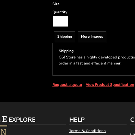
Size
Quantity
Shipping
More Images
Shipping
GSFStore has a highly developed productio
order in a fast and effecient manner.
Request a quote
View Product Specification
EXPLORE
HELP
C
Terms & Conditions
66