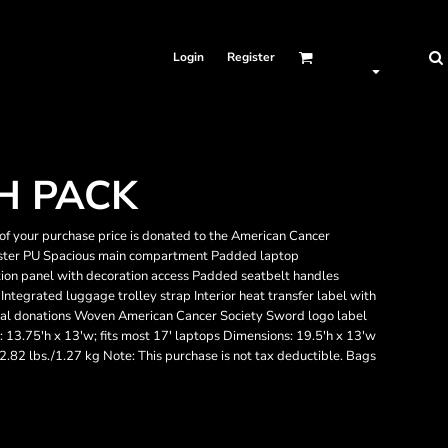
Login
Register
H PACK
of your purchase price is donated to the American Cancer
yester PU Spacious main compartment Padded laptop
ion panel with decoration access Padded seatbelt handles
ntegrated luggage trolley strap Interior heat transfer label with
onal donations Woven American Cancer Society Sword logo label
 13.75'h x 13'w; fits most 17' laptops Dimensions: 19.5'h x 13'w
 2.82 lbs./1.27 kg Note: This purchase is not tax deductible. Bags