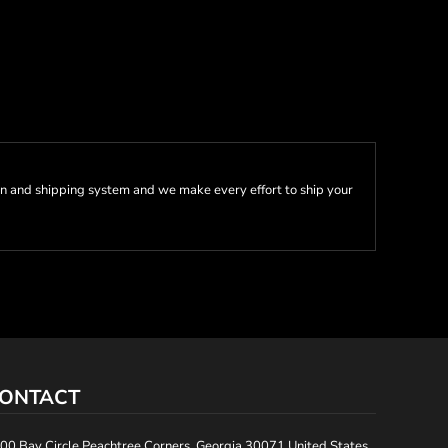
n and shipping system and we make every effort to ship your
ONTACT
00 Bay Circle Peachtree Corners, Georgia 30071 United States