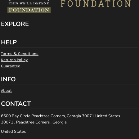
EXPLORE
HELP
Terms & Conditions
Returns Policy
Guarantee
INFO
About
CONTACT
6600 Bay Circle Peachtree Corners, Georgia 30071 United States
30071 , Peachtree Corners , Georgia
United States