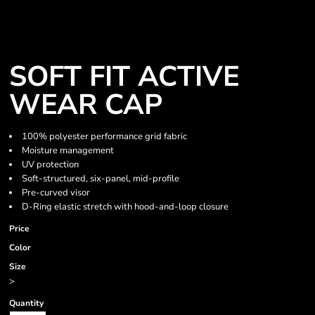
SOFT FIT ACTIVE
WEAR CAP
100% polyester performance grid fabric
Moisture management
UV protection
Soft-structured, six-panel, mid-profile
Pre-curved visor
D-Ring elastic stretch with hood-and-loop closure
Price
Color
Size
>
Quantity