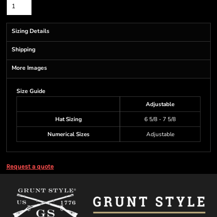
Sizing Details
Shipping
More Images
Size Guide
Adjustable
Hat Sizing
6 5/8 - 7 5/8
Numerical Sizes
Adjustable
Request a quote