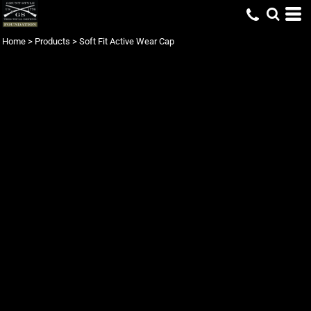
Home
>
Products
>
Soft Fit Active Wear Cap