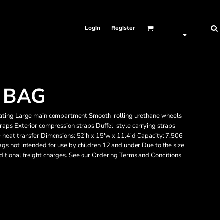
Login
Register
 BAG
ating Large main compartment Smooth-rolling urethane wheels
raps Exterior compression straps Duffel-style carrying straps
heat transfer Dimensions: 52'h x 15'w x 11.4'd Capacity: 7,506
ags not intended for use by children 12 and under Due to the size
dditional freight charges. See our Ordering Terms and Conditions