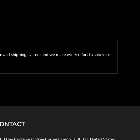
n and shipping system and we make every effort to ship your
ONTACT
00 Bay Circle Peachtree Corners, Georgia 30071 United States