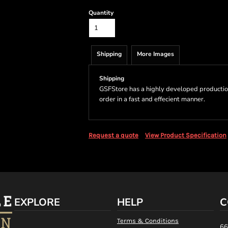
Quantity
Shipping
More Images
Shipping
GSFStore has a highly developed productio
order in a fast and effecient manner.
Request a quote
View Product Specification
EXPLORE
HELP
C
Terms & Conditions
66