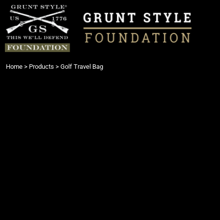
{CC} - {CN}
Login
Register
Cart: 0 item
Currency:
Home
>
Products
>
Golf Travel Bag