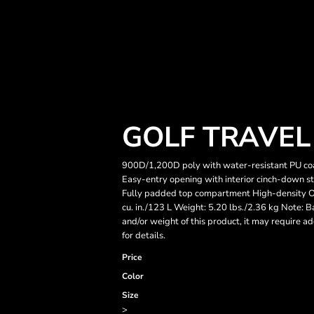
GOLF TRAVEL
900D/1,200D poly with water-resistant PU co
Easy-entry opening with interior cinch-down st
Fully padded top compartment High-density O 
cu. in./123 L Weight: 5.20 lbs./2.36 kg Note: B
and/or weight of this product, it may require a
for details.
Price
Color
Size
>