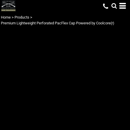
Home
>
Products
>
Premium Lightweight Perforated PacFlex Cap Powered by Coolcore(r)