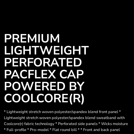
PREMIUM
LIGHTWEIGHT
PERFORATED
PACFLEX CAP
POWERED BY
COOLCORE(R)
* Lightweight stretch woven polyester/spandex blend front panel *
Lightweight stretch woven polyester/spandex blend sweatband with
Coolcore(r) fabric technology * Perforated side panels * Wicks moisture
* Full-profile * Pro-model * Flat round bill * * Front and back panel