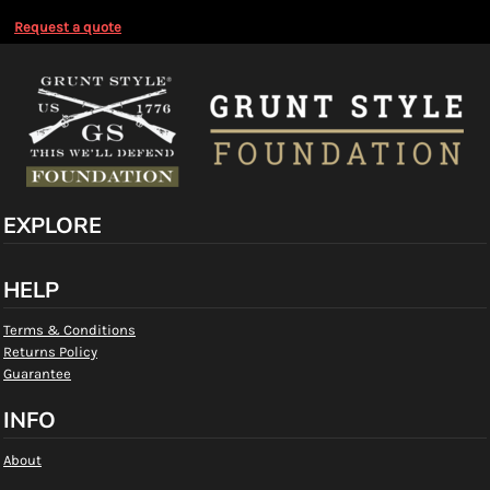
Request a quote
EXPLORE
HELP
Terms & Conditions
Returns Policy
Guarantee
INFO
About