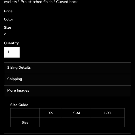
eyelets * Pro-stitched finish * Closed back
Price
Color
Size
>
Quantity
Sizing Details
Shipping
More Images
Size Guide
XS
S-M
L-XL
Size