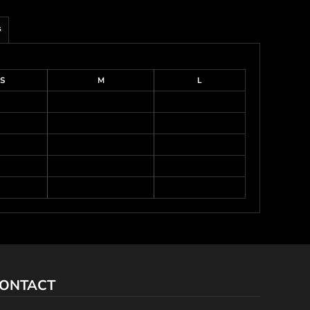
s
S
M
L
ONTACT