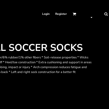
Login
Register
LL SOCCER SOCKS
/6% rubber/1% other fibers * Soil-release properties * Wicks
f * Heel/toe construction * Extra cushioning and support in areas
ubbing, impact or injury * Arch compression reduces fatigue and
 back * Left and right sock construction for a better fit