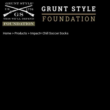
{CC} - {CN}
Login
Register
Cart: 0 item
Currency:
Home
>
Products
>
Impact+ Chill Soccer Socks