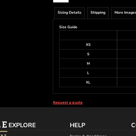
Sizing Details
Shipping
More Image
Size Guide
XS
S
M
L
XL
Request a quote
EXPLORE
HELP
C