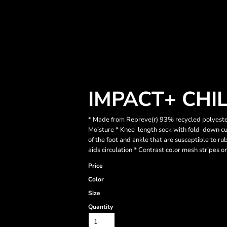
IMPACT+ CHI
* Made from Repreve(r) 93% recycled polyester
Moisture * Knee-length sock with fold-down cuf
of the foot and ankle that are susceptible to r
aids circulation * Contrast color mesh stripes on
Price
Color
Size
Quantity