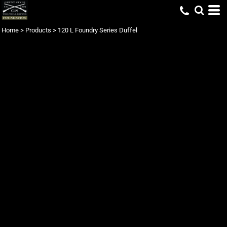
Home
>
Products
>
120 L Foundry Series Duffel