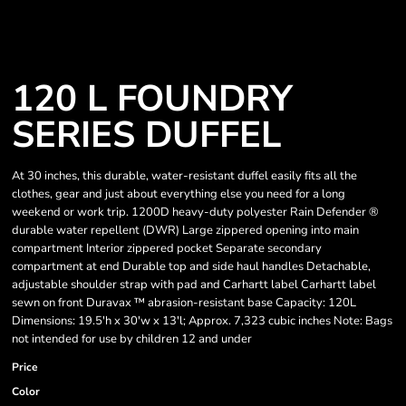
120 L FOUNDRY
SERIES DUFFEL
At 30 inches, this durable, water-resistant duffel easily fits all the
clothes, gear and just about everything else you need for a long
weekend or work trip. 1200D heavy-duty polyester Rain Defender ®
durable water repellent (DWR) Large zippered opening into main
compartment Interior zippered pocket Separate secondary
compartment at end Durable top and side haul handles Detachable,
adjustable shoulder strap with pad and Carhartt label Carhartt label
sewn on front Duravax ™ abrasion-resistant base Capacity: 120L
Dimensions: 19.5'h x 30'w x 13'l; Approx. 7,323 cubic inches Note: Bags
not intended for use by children 12 and under
Price
Color