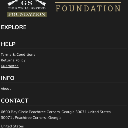
EXPLORE
HELP
Terms & Conditions
Returns Policy
Guarantee
INFO
About
CONTACT
6600 Bay Circle Peachtree Corners, Georgia 30071 United States
30071 , Peachtree Corners , Georgia
United States