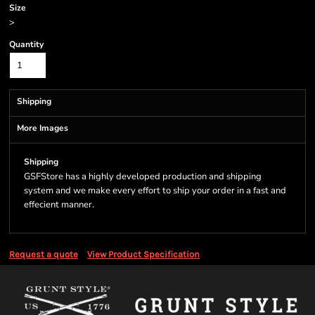
Size
>
Quantity
Shipping
More Images
Shipping
GSFStore has a highly developed production and shipping
system and we make every effort to ship your order in a fast and
effecient manner.
Request a quote
View Product Specification