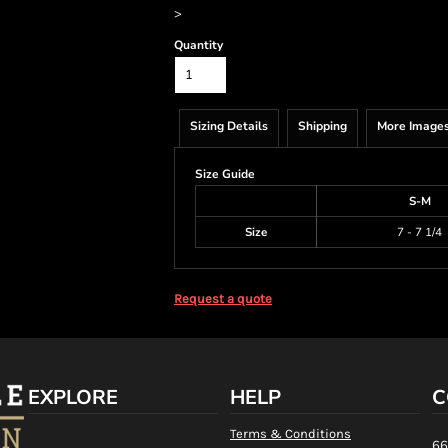
>
Quantity
Sizing Details
Shipping
More Image
Size Guide
S-M
Size
7 - 7 1/4
Request a quote
EXPLORE
HELP
C
Terms & Conditions
66