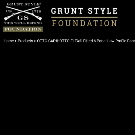
{CC} - {CN}
Login
Register
Cart: 0 item
Currency:
Home
>
Products
>
OTTO CAP® OTTO FLEX® Fitted 6 Panel Low Profile Base