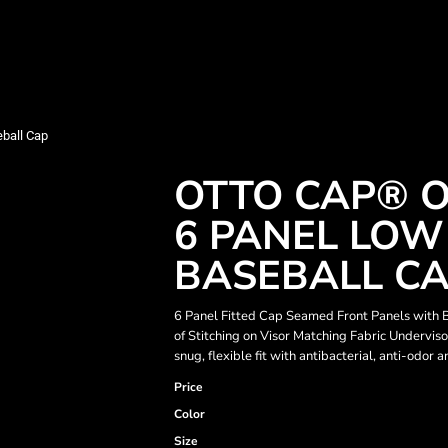
ball Cap
OTTO CAP® O
6 PANEL LOW
BASEBALL C
6 Panel Fitted Cap Seamed Front Panels with
of Stitching on Visor Matching Fabric Underv
snug, flexible fit with antibacterial, anti-odor
Price
Color
Size