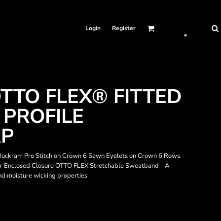
Login
Register
TTO FLEX® FITTED
 PROFILE
AP
 Buckram Pro Stitch on Crown 6 Sewn Eyelets on Crown 6 Rows
isor Enclosed Closure OTTO FLEX Stretchable Sweatband - A
 and moisture wicking properties