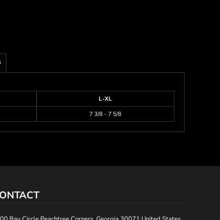
s
L-XL
7 3/8 - 7 5/8
ONTACT
00 Bay Circle Peachtree Corners, Georgia 30071 United States