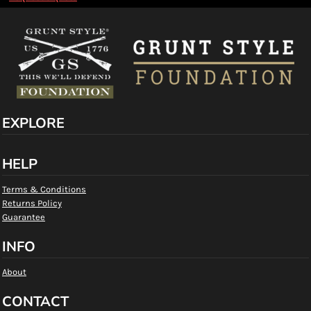
EXPLORE
HELP
Terms & Conditions
Returns Policy
Guarantee
INFO
About
CONTACT