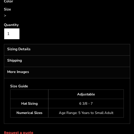
Color
Size
>
Quantity
Sizing Details
Shipping
More Images
Size Guide
Adjustable
Hat Sizing
6 3/8 - 7
Numerical Sizes
Age Range: 5 Years to Small Adult
Request a quote