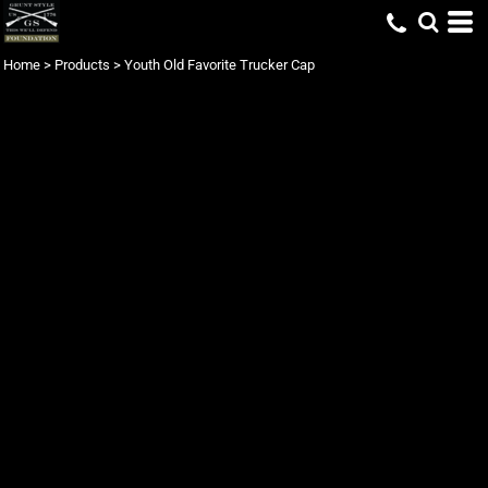
Home
>
Products
>
Youth Old Favorite Trucker Cap