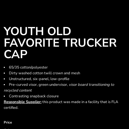
YOUTH OLD
FAVORITE TRUCKER
CAP
65/35 cotton/polyester
Dirty washed cotton twill crown and mesh
Unstructured, six-panel, low-profile
Pre-curved visor, green undervisor,
visor
board transitioning to
recycled content
Contrasting snapback closure
Responsible Supplier:
this product was made in a facility that is FLA
certified.
Price