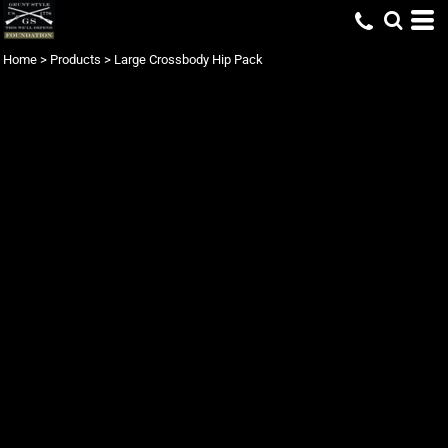
Home
>
Products
>
Large Crossbody Hip Pack