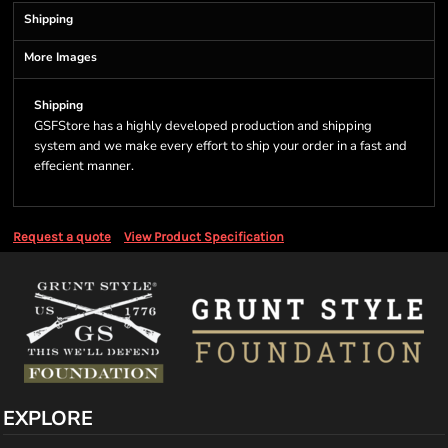
Shipping
More Images
Shipping
GSFStore has a highly developed production and shipping
system and we make every effort to ship your order in a fast and
effecient manner.
Request a quote
View Product Specification
EXPLORE