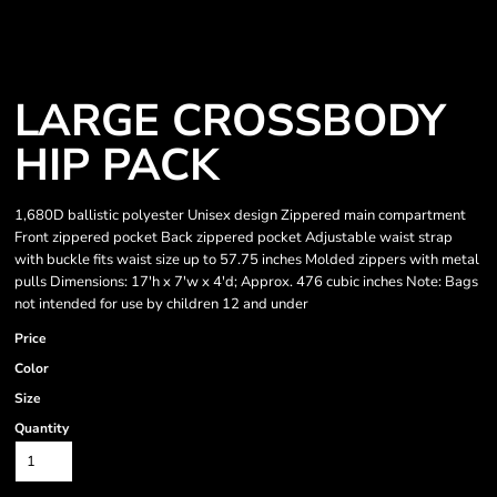
LARGE CROSSBODY
HIP PACK
1,680D ballistic polyester Unisex design Zippered main compartment
Front zippered pocket Back zippered pocket Adjustable waist strap
with buckle fits waist size up to 57.75 inches Molded zippers with metal
pulls Dimensions: 17'h x 7'w x 4'd; Approx. 476 cubic inches Note: Bags
not intended for use by children 12 and under
Price
Color
Size
Quantity