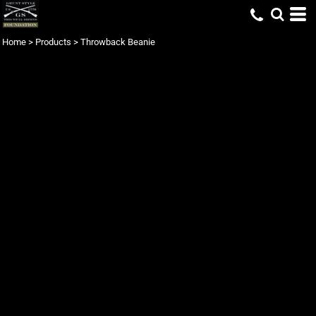
Home
>
Products
>
Throwback Beanie