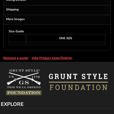
Shipping
More Images
Size Guide
ONE SIZE
Request a quote
View Product Specification
EXPLORE