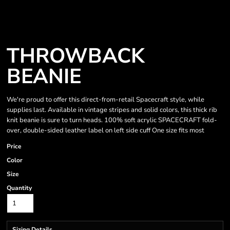
THROWBACK
BEANIE
We're proud to offer this direct-from-retail Spacecraft style, while
supplies last. Available in vintage stripes and solid colors, this thick rib
knit beanie is sure to turn heads. 100% soft acrylic SPACECRAFT fold-
over, double-sided leather label on left side cuff One size fits most
Price
Color
Size
Quantity
Sizing Details